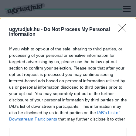
ugytudjuk.hu -
Do Not Process My Personal
Information
KERESÉS
If you wish to opt-out of the sale, sharing to third parties, or
processing of your personal or sensitive information for
1 hír találató a(z) "depóniagáz" cimkével ellátva.
targeted advertising by us, please use the below opt-out
section to confirm your selection. Please note that after your
opt-out request is processed you may continue seeing
A MOSTANI ALPOLGÁRMESTER ÍRTA A
interest-based ads based on personal information utilized by
SZERZŐDÉST, AMI MIATT SZÁZMILLIÓKAT
us or personal information disclosed to third parties prior to
BUKOTT A GYŐR-SZOL
your opt-out. You may separately opt-out of the further
2021. május. 23. 20:09
disclosure of your personal information by third parties on the
Ő írta a szerződést, ami miatt hosszú évek után elbukta a cég a
IAB’s list of downstream participants. This information may
pert.
also be disclosed by us to third parties on the
IAB’s List of
Downstream Participants
that may further disclose it to other
third parties.
Please note that this website/app uses one or more Google