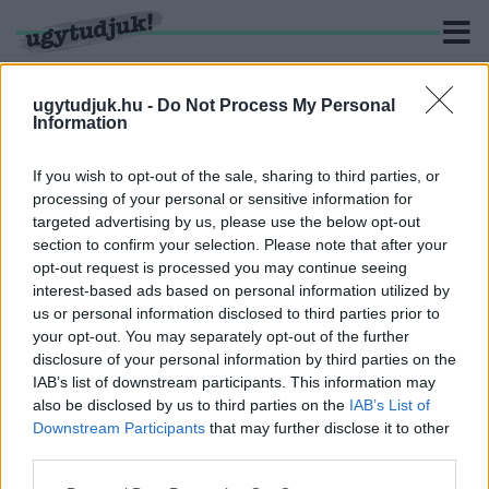
ugytudjuk.hu -
Do Not Process My Personal
Information
KERESÉS
If you wish to opt-out of the sale, sharing to third parties, or
processing of your personal or sensitive information for
1 hír találató a(z) "CONbathely" cimkével ellátva.
targeted advertising by us, please use the below opt-out
section to confirm your selection. Please note that after your
opt-out request is processed you may continue seeing
KIÁLLÍTÁSSAL, KÉPREGÉNY
interest-based ads based on personal information utilized by
ÖRÖKBEFOGADÁSSAL, ÉS ÓRIÁS VÁSZNON
us or personal information disclosed to third parties prior to
VETÍTETT SZONDI UTCÁVAL VÁR AZ IDEI
SZOMBATHELYI KÉPREGÉNYFESZTIVÁL
your opt-out. You may separately opt-out of the further
disclosure of your personal information by third parties on the
2025. szeptember. 09. 12:44
IAB’s list of downstream participants. This information may
A Berzsenyi Dániel Könyvtárban nulladik napot is tartanak.
also be disclosed by us to third parties on the
IAB’s List of
Downstream Participants
that may further disclose it to other
third parties.
Please note that this website/app uses one or more Google