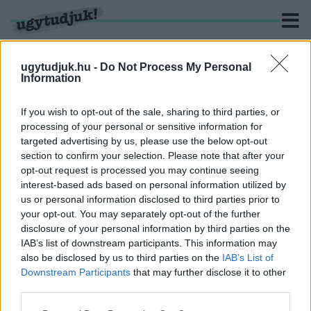
ugytudjuk.hu -
Do Not Process My Personal
Information
KERESÉS
If you wish to opt-out of the sale, sharing to third parties, or
processing of your personal or sensitive information for
1 hír találató a(z) "Chris Cuomo" cimkével ellátva.
targeted advertising by us, please use the below opt-out
section to confirm your selection. Please note that after your
opt-out request is processed you may continue seeing
SZEXUÁLIS ZAKLATÁSI ÜGYÉBEN VALÓ
interest-based ads based on personal information utilized by
SZEREPE MIATT KIRÚGTA A CNN AZ EGYIK
us or personal information disclosed to third parties prior to
SZTÁRMŰSORVEZETŐJÉT
your opt-out. You may separately opt-out of the further
2021. december. 05. 13:07
disclosure of your personal information by third parties on the
Chris Cuomo megpróbálta eltussolni a bátyja ügyét, aki korábban
IAB’s list of downstream participants. This information may
New York kormányzója volt.
also be disclosed by us to third parties on the
IAB’s List of
Downstream Participants
that may further disclose it to other
third parties.
Please note that this website/app uses one or more Google