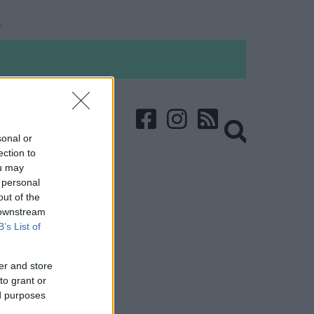
sonal or
ection to
ou may
 personal
out of the
 downstream
B’s List of
er and store
to grant or
ed purposes