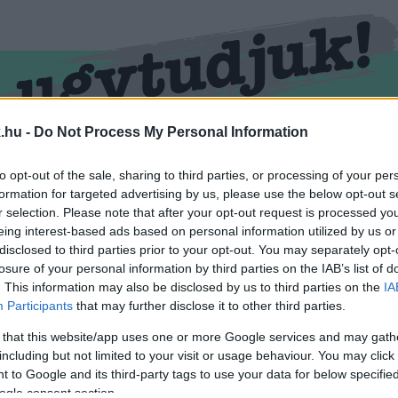
.hu -
Do Not Process My Personal Information
RMEND
KŐSZEG
SPORT
ZÖLD HÍREK
to opt-out of the sale, sharing to third parties, or processing of your per
formation for targeted advertising by us, please use the below opt-out s
r selection. Please note that after your opt-out request is processed y
eing interest-based ads based on personal information utilized by us or
disclosed to third parties prior to your opt-out. You may separately opt-
losure of your personal information by third parties on the IAB’s list of
. This information may also be disclosed by us to third parties on the
IA
Participants
that may further disclose it to other third parties.
 that this website/app uses one or more Google services and may gath
including but not limited to your visit or usage behaviour. You may click 
kével ellátva.
 to Google and its third-party tags to use your data for below specifi
ogle consent section.