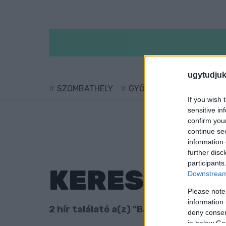
ugytudjuk
SZOMBATHELY
GYŐR
SÁRVÁR
KÖ
If you wish 
sensitive in
confirm you
continue se
information 
further disc
participants
KERESÉS
Downstream 
Please note
information 
2 hír találató a(z) "Baranyi Péter" cim
deny consent
in below Go