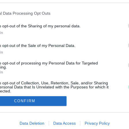
 ALAPÍTVÁNYÁNAK ÉLÉRE
l Data Processing Opt Outs
o opt-out of the Sharing of my personal data.
k szerint Baranyi Péter rektor lemondott.
In
M ÚJ REKTORA
o opt-out of the Sale of my Personal Data.
In
to opt-out of processing my Personal Data for Targeted
ing.
In
o opt-out of Collection, Use, Retention, Sale, and/or Sharing
ersonal Data that Is Unrelated with the Purposes for which it
lected.
Out
IMPRESSZUM
MÉDIAAJÁNLAT
CONFIRM
consents
UGYTUDJUK - Kő a Mezőn Nonprofit Kft. 2022
o allow Google to enable storage related to advertising like cookies on
Data Deletion
Data Access
Privacy Policy
evice identifiers in apps.