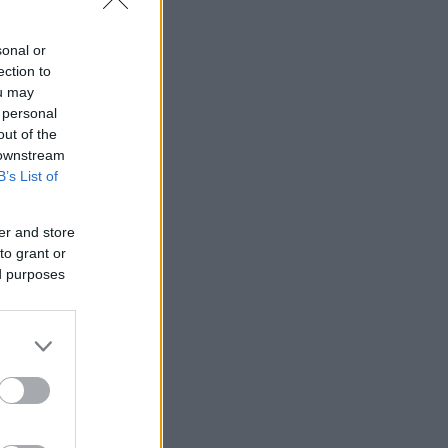
ÁNY KAPCSÁN
sonal or
ection to
ou may
 personal
out of the
 downstream
B’s List of
er and store
to grant or
ed purposes