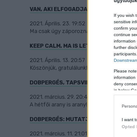
ugytudjuk
VAN, AKI ELFOGADJA, ÉS VAN, AKI S
If you wish 
sensitive in
2021. Április. 23. 19:52
confirm you
Ma csak úgy záporoznak a díjnyertes kom
continue se
information 
KEEP CALM, MA IS LETT ARANYÉRMES 
further disc
participants
2021. Április. 13. 20:57
Downstream 
Köszönjük, gratulálunk!
Please note
information 
DOBPERGÉS, TAPSVIHAR: ÍME A NAP K
deny consent
in below Go
2021. március. 29. 20:44
A hétfői arany is arany!
Persona
DOBPERGÉS: MUTATJUK A NAP KOMME
I want t
Opted 
2021. március. 11. 21:01