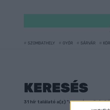
SZOMBATHELY
GYŐR
SÁRVÁR
KÖ
KERESÉS
31 hír találató a(z) "aranyérem" cimké