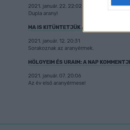
2021. január. 22. 22:02
web or d
Dupla arany!
I want t
or app.
MA IS KITÜNTETJÜK A NAP KOMMENTJÉ
I want t
2021. január. 12. 20:31
Sorakoznak az aranyérmek.
I want t
authenti
HÖLGYEIM ÉS URAIM: A NAP KOMMENTJ
2021. január. 07. 20:06
Az év első aranyérmese!