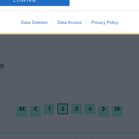
CONFIRM
evice identifiers in apps.
o allow Google to enable storage related to functionality of the website
Data Deletion
Data Access
Privacy Policy
T!
o allow Google to enable storage related to personalization.
o allow Google to enable storage related to security, including
cation functionality and fraud prevention, and other user protection.
E!
1
2
3
4