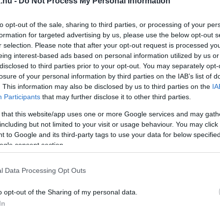
.hu -
Do Not Process My Personal Information
ÁRGA CSILLAGOT EMLEGET A VÉDETTSÉGI IGAZOLV
to opt-out of the sale, sharing to third parties, or processing of your per
formation for targeted advertising by us, please use the below opt-out s
r selection. Please note that after your opt-out request is processed y
mentek!
eing interest-based ads based on personal information utilized by us or
disclosed to third parties prior to your opt-out. You may separately opt-
NAPI KOMMENTÜNK!
losure of your personal information by third parties on the IAB’s list of
. This information may also be disclosed by us to third parties on the
IA
Participants
that may further disclose it to other third parties.
 that this website/app uses one or more Google services and may gath
including but not limited to your visit or usage behaviour. You may click 
OMMENTJE!
 to Google and its third-party tags to use your data for below specifi
ogle consent section.
l Data Processing Opt Outs
NTJÉT!
o opt-out of the Sharing of my personal data.
In