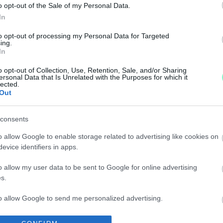
o opt-out of the Sale of my Personal Data.
In
to opt-out of processing my Personal Data for Targeted
ing.
In
o opt-out of Collection, Use, Retention, Sale, and/or Sharing
ersonal Data that Is Unrelated with the Purposes for which it
lected.
KÜL!
Out
consents
o allow Google to enable storage related to advertising like cookies on
evice identifiers in apps.
ÉT!
o allow my user data to be sent to Google for online advertising
s.
to allow Google to send me personalized advertising.
V EMBERE IS
o allow Google to enable storage related to analytics like cookies on