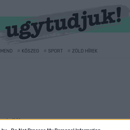
RMEND
KŐSZEG
SPORT
ZÖLD HÍREK
vel ellátva.