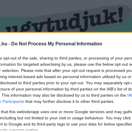
.hu -
Do Not Process My Personal Information
RMEND
KŐSZEG
SPORT
ZÖLD HÍREK
to opt-out of the sale, sharing to third parties, or processing of your per
formation for targeted advertising by us, please use the below opt-out s
r selection. Please note that after your opt-out request is processed y
eing interest-based ads based on personal information utilized by us or
disclosed to third parties prior to your opt-out. You may separately opt-
losure of your personal information by third parties on the IAB’s list of
. This information may also be disclosed by us to third parties on the
IA
Participants
that may further disclose it to other third parties.
 that this website/app uses one or more Google services and may gath
including but not limited to your visit or usage behaviour. You may click 
kével ellátva.
 to Google and its third-party tags to use your data for below specifi
ogle consent section.