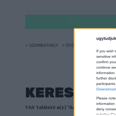
ugytudjuk
SZOMBATHELY
GYŐR
SÁRVÁR
KÖ
If you wish 
sensitive in
confirm you
continue se
information 
further disc
participants
KERESÉS
Downstream 
Please note
information 
1 hír találató a(z) "Aquincumi híd" cim
deny consent
in below Go