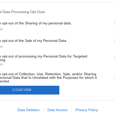
l Data Processing Opt Outs
o opt-out of the Sharing of my personal data.
at megvalósíthatósági tanulmánytervére írt ki közbesz
In
o opt-out of the Sale of my Personal Data.
In
to opt-out of processing my Personal Data for Targeted
IMPRESSZUM
MÉDIAAJÁNLAT
ing.
In
UGYTUDJUK - Kő a Mezőn Nonprofit Kft. 2022
o opt-out of Collection, Use, Retention, Sale, and/or Sharing
ersonal Data that Is Unrelated with the Purposes for which it
lected.
Out
CONFIRM
consents
o allow Google to enable storage related to advertising like cookies on
Data Deletion
Data Access
Privacy Policy
evice identifiers in apps.