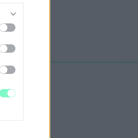
erzést a BKK.