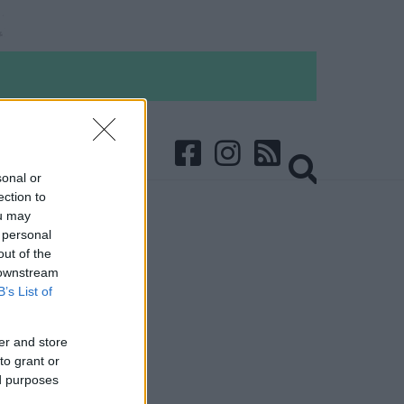
sonal or
ection to
ou may
 personal
out of the
 downstream
B’s List of
er and store
to grant or
ed purposes