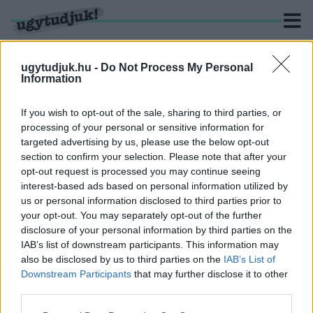
ugytudjuk.hu -
Do Not Process My Personal
Information
KERESÉS
If you wish to opt-out of the sale, sharing to third parties, or
processing of your personal or sensitive information for
2 hír találató a(z) "ankét" cimkével ellátva.
targeted advertising by us, please use the below opt-out
section to confirm your selection. Please note that after your
opt-out request is processed you may continue seeing
SZERDÁN SZURKOLÓI ANKÉTOT TART A
interest-based ads based on personal information utilized by
SZOMBATHELYI HALADÁS
us or personal information disclosed to third parties prior to
2020. július. 27. 20:08
your opt-out. You may separately opt-out of the further
Séllei Árpád és Mátyus János mellett a három nyári igazolás
disclosure of your personal information by third parties on the
vesz részt.
IAB’s list of downstream participants. This information may
400 MILLIÓ FORINTOS ADÓSSÁGA VAN A
also be disclosed by us to third parties on the
IAB’s List of
HALADÁS FOCICSAPATÁNAK
Downstream Participants
that may further disclose it to other
third parties.
2019. július. 01. 18:36
Szurkolói ankétot tart a csapat. Élőben blogolunk.
Please note that this website/app uses one or more Google