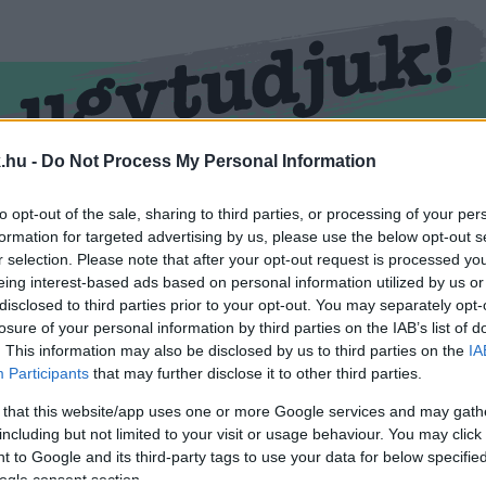
.hu -
Do Not Process My Personal Information
RMEND
KŐSZEG
SPORT
ZÖLD HÍREK
to opt-out of the sale, sharing to third parties, or processing of your per
formation for targeted advertising by us, please use the below opt-out s
r selection. Please note that after your opt-out request is processed y
eing interest-based ads based on personal information utilized by us or
disclosed to third parties prior to your opt-out. You may separately opt-
losure of your personal information by third parties on the IAB’s list of
. This information may also be disclosed by us to third parties on the
IA
Participants
that may further disclose it to other third parties.
 that this website/app uses one or more Google services and may gath
including but not limited to your visit or usage behaviour. You may click 
cimkével ellátva.
 to Google and its third-party tags to use your data for below specifi
ogle consent section.