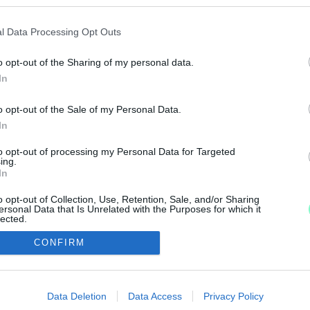
A TÖRTÉNET VÉGE
l Data Processing Opt Outs
o opt-out of the Sharing of my personal data.
upagyőztes Haladás VSE futsalcsapatának játékosa sze
In
o opt-out of the Sale of my Personal Data.
USA LETT AZ ÉV JÁTÉKOSA
In
to opt-out of processing my Personal Data for Targeted
ing.
ogatottban is kiemelkedő teljesítményt nyújtott.
In
o opt-out of Collection, Use, Retention, Sale, and/or Sharing
ersonal Data that Is Unrelated with the Purposes for which it
lected.
Out
CONFIRM
IMPRESSZUM
MÉDIAAJÁNLAT
consents
UGYTUDJUK - Kő a Mezőn Nonprofit Kft. 2022
o allow Google to enable storage related to advertising like cookies on
Data Deletion
Data Access
Privacy Policy
evice identifiers in apps.