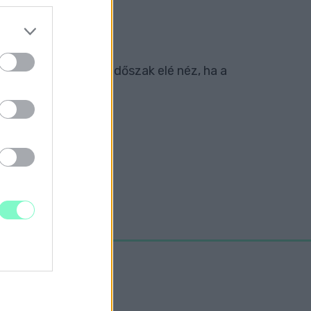
rint a klub nehéz időszak elé néz, ha a