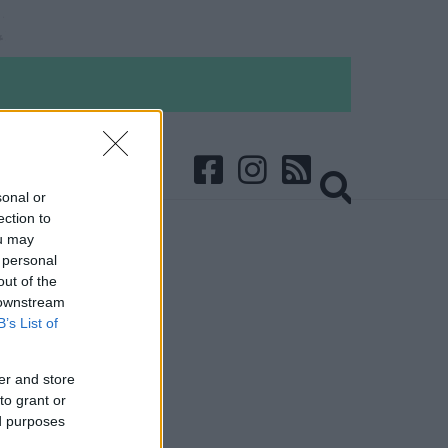
sonal or
ection to
ou may
 personal
out of the
 downstream
B’s List of
er and store
to grant or
ed purposes