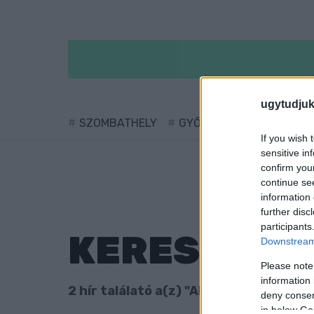
ugytudjuk
SZOMBATHELY
GYŐR
SÁRVÁR
KÖ
If you wish 
sensitive in
confirm you
continue se
information 
further disc
participants
KERESÉS
Downstream 
Please note
information 
2 hír találató a(z) "Alasztics Marcell" 
deny consent
in below Go