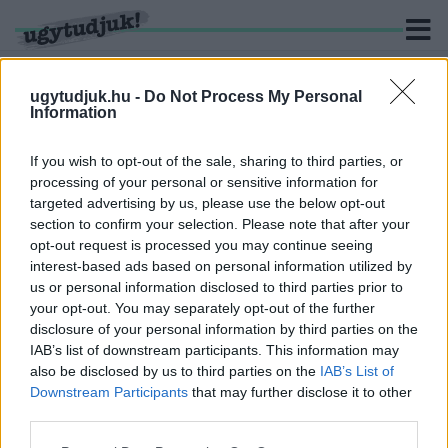
ugytudjuk.hu -
Do Not Process My Personal
Information
KERESÉS
If you wish to opt-out of the sale, sharing to third parties, or
processing of your personal or sensitive information for
1 hír találató a(z) "After Sajó Dáviddal" cimkével ellátva.
targeted advertising by us, please use the below opt-out
section to confirm your selection. Please note that after your
opt-out request is processed you may continue seeing
FLUOR: „NEM VAGYOK HAJLANDÓ AZ ORWELLI
interest-based ads based on personal information utilized by
PROPAGANDÁHOZ PÓZOLNI”
us or personal information disclosed to third parties prior to
2021. július. 02. 15:15
your opt-out. You may separately opt-out of the further
A Welhello frontembere, Karácson Tamás a zenei díjátadókról, a
disclosure of your personal information by third parties on the
kormány kommunikációjáról, annak zeneiparra gyakorolt
IAB’s list of downstream participants. This information may
hatásáról is beszélt az After Sajó Dáviddal legutóbbi adásában.
also be disclosed by us to third parties on the
IAB’s List of
Downstream Participants
that may further disclose it to other
third parties.
Please note that this website/app uses one or more Google