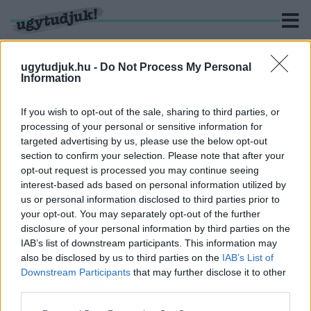
ugytudjuk.hu -
Do Not Process My Personal
Information
KERESÉS
If you wish to opt-out of the sale, sharing to third parties, or
processing of your personal or sensitive information for
1 hír találató a(z) "XlX. Szelestei Országos Veterán
targeted advertising by us, please use the below opt-out
Motoros Találkozó és Kovács László Emléktúra" cimkével
section to confirm your selection. Please note that after your
ellátva.
opt-out request is processed you may continue seeing
interest-based ads based on personal information utilized by
ELHUNYT TÁRSAIKRÓL IS MEGEMLÉKEZNEK A
us or personal information disclosed to third parties prior to
VETERÁN MOTOROSOK VAS MEGYÉBEN
your opt-out. You may separately opt-out of the further
disclosure of your personal information by third parties on the
2019. június. 20. 18:19
IAB’s list of downstream participants. This information may
Veterán motoros találkozót tartanak, immáron 19. alkalommal.
also be disclosed by us to third parties on the
IAB’s List of
Downstream Participants
that may further disclose it to other
third parties.
Please note that this website/app uses one or more Google