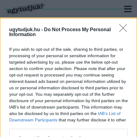
ugytudjuk.hu -
Do Not Process My Personal
Information
KERESÉS
If you wish to opt-out of the sale, sharing to third parties, or
processing of your personal or sensitive information for
1 hír találató a(z) "Vas Megyei Kerékpáros Szövetség"
targeted advertising by us, please use the below opt-out
cimkével ellátva.
section to confirm your selection. Please note that after your
opt-out request is processed you may continue seeing
interest-based ads based on personal information utilized by
ISMÉT A FIDESZ KÖZELI CIVIL SZERVEZETEK
TAROLTAK A VÁROSI CIVIL ALAP PÁLYÁZATÁN
us or personal information disclosed to third parties prior to
your opt-out. You may separately opt-out of the further
2025. május. 22. 10:26
disclosure of your personal information by third parties on the
A Szombathely Keleti Városrész Polgári Érdekvédő Egyesület, a
IAB’s list of downstream participants. This information may
Savaria Filmakadémia, a TIT, a Vas Megyei Kerékpáros
also be disclosed by us to third parties on the
IAB’s List of
Szövetség, a H+ Média is a nyertesek között van. Az
Downstream Participants
that may further disclose it to other
állatvédelemért komolyan dolgozó Állatvédők Vasi Egyesülete
third parties.
szinte minimális támogatásban részesült.
Please note that this website/app uses one or more Google