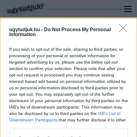
ugytudjuk.hu -
Do Not Process My Personal
Information
KERESÉS
If you wish to opt-out of the sale, sharing to third parties, or
processing of your personal or sensitive information for
1 hír találató a(z) "továbbtanulás" cimkével ellátva.
targeted advertising by us, please use the below opt-out
section to confirm your selection. Please note that after your
opt-out request is processed you may continue seeing
EGYRE TÖBB FIATAL HALOGATJA A
interest-based ads based on personal information utilized by
PÁLYAVÁLASZTÁST ÉRETTSÉGI UTÁN
us or personal information disclosed to third parties prior to
2025. május. 22. 11:35
your opt-out. You may separately opt-out of the further
Rövid, célzott képzések segíthetnek a fiataloknak a tudatos
disclosure of your personal information by third parties on the
indulásban.
IAB’s list of downstream participants. This information may
also be disclosed by us to third parties on the
IAB’s List of
Downstream Participants
that may further disclose it to other
third parties.
Please note that this website/app uses one or more Google