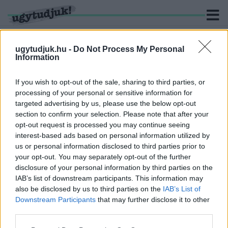
ugytudjuk.hu -
Do Not Process My Personal
Information
KERESÉS
If you wish to opt-out of the sale, sharing to third parties, or
processing of your personal or sensitive information for
1 hír találató a(z) "Tóth László" cimkével ellátva.
targeted advertising by us, please use the below opt-out
section to confirm your selection. Please note that after your
opt-out request is processed you may continue seeing
NEM FOGADTA EL A KÉPVISELŐ-TESTÜLET
interest-based ads based on personal information utilized by
KÖRMEND 2025-ÖS GAZDÁLKODÁSÁT
us or personal information disclosed to third parties prior to
2026. június. 03. 12:19
your opt-out. You may separately opt-out of the further
Így egyelőre nem kap a város normatív támogatást az államtól.
disclosure of your personal information by third parties on the
IAB’s list of downstream participants. This information may
also be disclosed by us to third parties on the
IAB’s List of
Downstream Participants
that may further disclose it to other
third parties.
IMPRESSZUM
MÉDIAAJÁNLAT
Please note that this website/app uses one or more Google