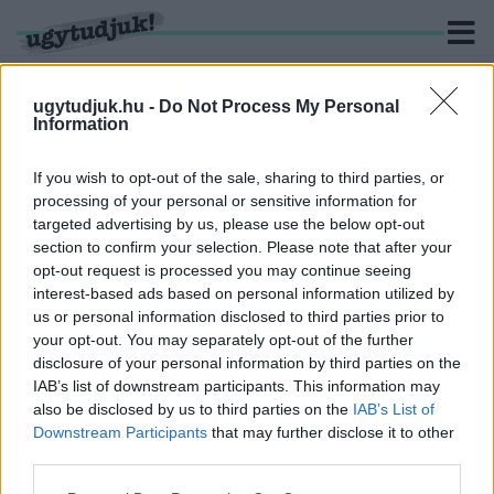
ugytudjuk.hu -
Do Not Process My Personal
Information
KERESÉS
If you wish to opt-out of the sale, sharing to third parties, or
processing of your personal or sensitive information for
2 hír találató a(z) "Terence Hill" cimkével ellátva.
targeted advertising by us, please use the below opt-out
section to confirm your selection. Please note that after your
opt-out request is processed you may continue seeing
FOLYTATÁST KAPHAT A BUD SPENCER ÉS
interest-based ads based on personal information utilized by
TERENCE HILL RAJONGÓK KEDVENC
us or personal information disclosed to third parties prior to
VIDEÓJÁTÉKA, A SLAPS AND BEANS
your opt-out. You may separately opt-out of the further
2021. október. 25. 15:00
disclosure of your personal information by third parties on the
Ha minden a tervek szerint halad, jövő decemberben mehet a
IAB’s list of downstream participants. This information may
bunyó Karácsonyig.
also be disclosed by us to third parties on the
IAB’s List of
ELTŰNIK BUD SPENCER ÉS TERENCE HILL A
Downstream Participants
that may further disclose it to other
MAGYAR SÖRÖS CÍMKÉKRŐL
third parties.
2021. február. 12. 14:09
Please note that this website/app uses one or more Google