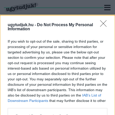
ugytudjuk.hu -
Do Not Process My Personal
Information
KERESÉS
If you wish to opt-out of the sale, sharing to third parties, or
processing of your personal or sensitive information for
2 hír találató a(z) "Temu" cimkével ellátva.
targeted advertising by us, please use the below opt-out
section to confirm your selection. Please note that after your
opt-out request is processed you may continue seeing
MÁTÓL DRÁGÁBB LESZ A TEMU-RENDELÉS:
interest-based ads based on personal information utilized by
ÉLETBE LÉPETT AZ ÚJ UNIÓS VÁM
us or personal information disclosed to third parties prior to
2026. július. 01. 13:43
your opt-out. You may separately opt-out of the further
Nem csomagonként, hanem termékkategóriánként kell
disclosure of your personal information by third parties on the
megfizetni az új, 3 eurós díjat az EU-n kívülről érkező, 150 euró
IAB’s list of downstream participants. This information may
alatti küldemények esetében.
also be disclosed by us to third parties on the
IAB’s List of
BELGA FOGYASZTÓVÉDELEM: A SHEIN ÉS A
Downstream Participants
that may further disclose it to other
TEMU TERMÉKEINEK 70 SZÁZALÉKA MEGSÉRTI
third parties.
A BIZTONSÁGI ELŐÍRÁSOKAT
Please note that this website/app uses one or more Google