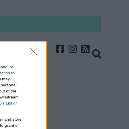
sonal or
ection to
ou may
 personal
out of the
 downstream
B’s List of
er and store
to grant or