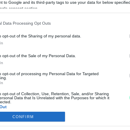
 to Google and its third-party tags to use your data for below specifi
JÁNAK A TANAKAJDI FÉRFI
ogle consent section.
l Data Processing Opt Outs
o opt-out of the Sharing of my personal data.
ÉVŐ MELLÉ EGY ÚJABB BÖLCSŐDÉT VASSZÉCSENY
In
o opt-out of the Sale of my Personal Data.
In
ény, amire talán szükség sincsen.
to opt-out of processing my Personal Data for Targeted
ing.
In
o opt-out of Collection, Use, Retention, Sale, and/or Sharing
ersonal Data that Is Unrelated with the Purposes for which it
lected.
Out
LIUTAT TANAKAJDON A HÉTVÉGÉN
CONFIRM
consents