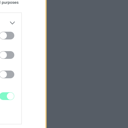
ed purposes
BEN?