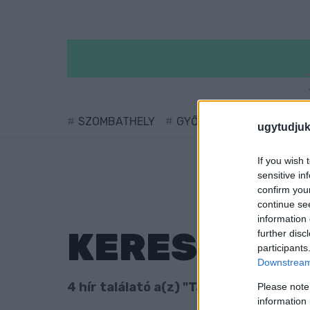
SZOMBATHELY
GYŐR
SÁRVÁR
KÖ
ugytudjuk
If you wish 
sensitive in
confirm you
continue se
information 
KERESÉS
further disc
participants
Downstream 
4 hír találató a(z) "Tanakajd" cimkével
Please note
information 