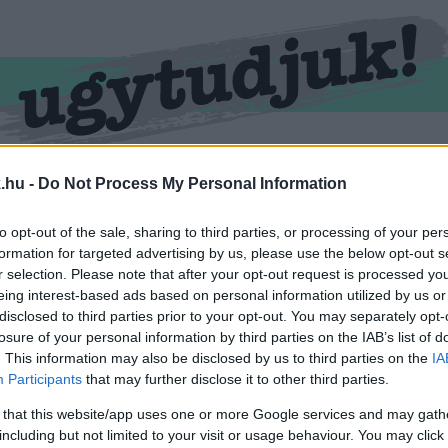
RMEND
KŐSZEG
SPORT
ZÖLD HÍREK
.hu -
Do Not Process My Personal Information
to opt-out of the sale, sharing to third parties, or processing of your per
formation for targeted advertising by us, please use the below opt-out s
r selection. Please note that after your opt-out request is processed y
eing interest-based ads based on personal information utilized by us or
disclosed to third parties prior to your opt-out. You may separately opt-
losure of your personal information by third parties on the IAB’s list of
. This information may also be disclosed by us to third parties on the
IA
Participants
that may further disclose it to other third parties.
 ellátva.
 that this website/app uses one or more Google services and may gath
including but not limited to your visit or usage behaviour. You may click 