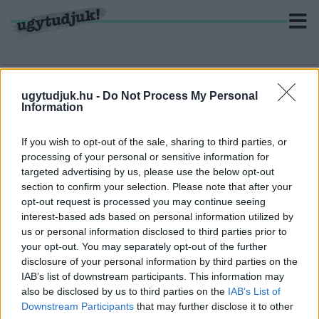
ugytudjuk.hu -
Do Not Process My Personal
Information
KERESÉS
If you wish to opt-out of the sale, sharing to third parties, or
6 hír találató a(z) "Szombathely Eye" cimkével ellátva.
processing of your personal or sensitive information for
targeted advertising by us, please use the below opt-out
SZOMORÚ KÉPEK: BONTJÁK A SZOMBATHEYE-
section to confirm your selection. Please note that after your
T
opt-out request is processed you may continue seeing
2020. január. 06. 14:52
interest-based ads based on personal information utilized by
Semmi sem tarthat örökké.
us or personal information disclosed to third parties prior to
JANUÁR HATODIKÁN KEZDIK EL BONTANI A
your opt-out. You may separately opt-out of the further
SZOMBATHEYE-T
disclosure of your personal information by third parties on the
IAB’s list of downstream participants. This information may
2020. január. 02. 18:00
also be disclosed by us to third parties on the
IAB’s List of
A hétvégén még lesz esélye felülni annak, aki eddig lemaradt.
Downstream Participants
that may further disclose it to other
MÁR MEG IS TÖRTÉNT A SZOMBATHELY EYE