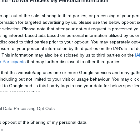
.hu -
Do Not Process My Personal Information
TATJUK
to opt-out of the sale, sharing to third parties, or processing of your per
formation for targeted advertising by us, please use the below opt-out s
r selection. Please note that after your opt-out request is processed y
eing interest-based ads based on personal information utilized by us or
disclosed to third parties prior to your opt-out. You may separately opt-
ŐSZÁMAI, 1,777 MILLIÁRD FORINT VOLT A FŐNYE
losure of your personal information by third parties on the IAB’s list of
. This information may also be disclosed by us to third parties on the
IA
Participants
that may further disclose it to other third parties.
t.
 that this website/app uses one or more Google services and may gath
including but not limited to your visit or usage behaviour. You may click 
MAIT
 to Google and its third-party tags to use your data for below specifi
ogle consent section.
l Data Processing Opt Outs
S A LOTTÓN
o opt-out of the Sharing of my personal data.
In