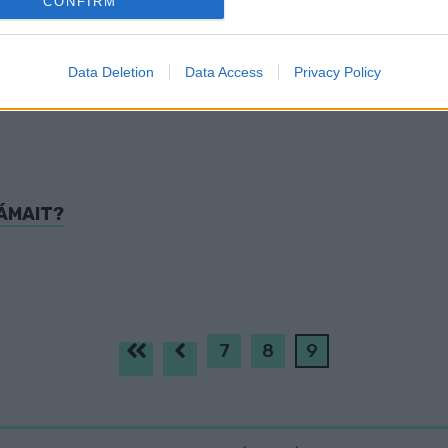
CONFIRM
evice identifiers in apps.
o allow Google to enable storage related to functionality of the website
Data Deletion
Data Access
Privacy Policy
o allow Google to enable storage related to personalization.
o allow Google to enable storage related to security, including
cation functionality and fraud prevention, and other user protection.
ÁMAIT?
7
8
9