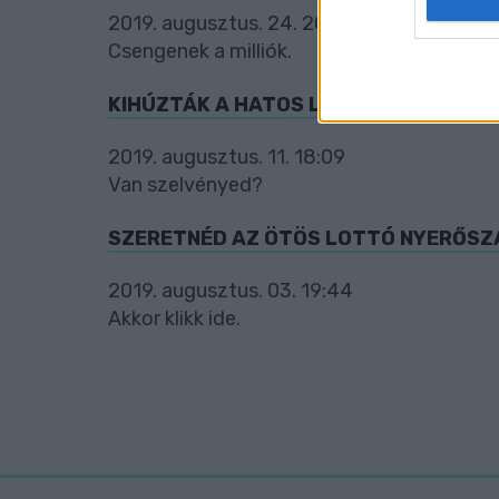
2019. augusztus. 24. 20:16
web or d
Csengenek a milliók.
I want t
or app.
KIHÚZTÁK A HATOS LOTTÓ SZÁMAIT
I want t
2019. augusztus. 11. 18:09
Van szelvényed?
I want t
authenti
SZERETNÉD AZ ÖTÖS LOTTÓ NYERŐSZ
2019. augusztus. 03. 19:44
Akkor klikk ide.