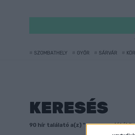
SZOMBATHELY
GYŐR
SÁRVÁR
KÖ
KERESÉS
90 hír találató a(z) "szerencsejáték" 