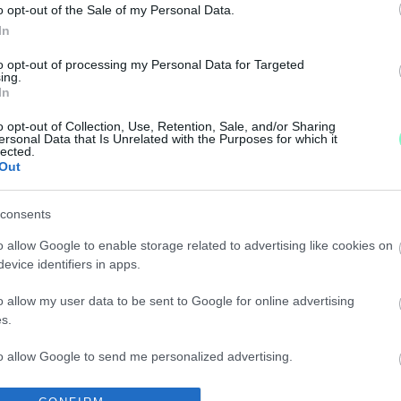
o opt-out of the Sale of my Personal Data.
In
K AZ ÖTÖS LOTTÓN
to opt-out of processing my Personal Data for Targeted
ing.
In
émi apró.
o opt-out of Collection, Use, Retention, Sale, and/or Sharing
ersonal Data that Is Unrelated with the Purposes for which it
lected.
ÖTÖSLOTTÓ SZÁMOK MIATT!
Out
consents
o allow Google to enable storage related to advertising like cookies on
evice identifiers in apps.
o allow my user data to be sent to Google for online advertising
s.
to allow Google to send me personalized advertising.
TTÓN
o allow Google to enable storage related to analytics like cookies on