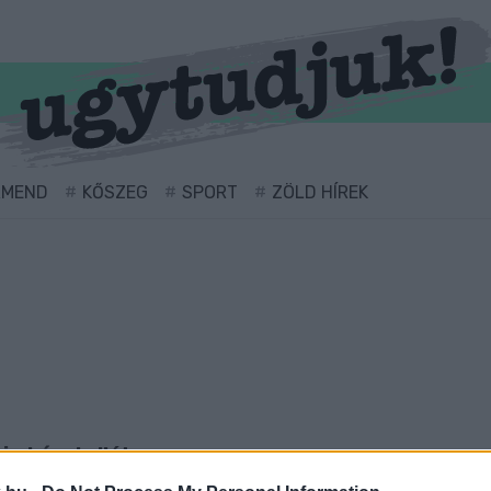
RMEND
KŐSZEG
SPORT
ZÖLD HÍREK
cimkével ellátva.