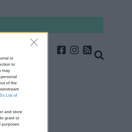
sonal or
ection to
ou may
 personal
out of the
 downstream
B’s List of
er and store
to grant or
ed purposes