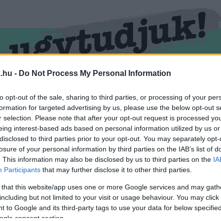
.hu -
Do Not Process My Personal Information
RMEND
KŐSZEG
SPORT
ZÖLD HÍREK
to opt-out of the sale, sharing to third parties, or processing of your per
formation for targeted advertising by us, please use the below opt-out s
r selection. Please note that after your opt-out request is processed y
eing interest-based ads based on personal information utilized by us or
disclosed to third parties prior to your opt-out. You may separately opt-
losure of your personal information by third parties on the IAB’s list of
. This information may also be disclosed by us to third parties on the
IA
Participants
that may further disclose it to other third parties.
 that this website/app uses one or more Google services and may gath
including but not limited to your visit or usage behaviour. You may click 
imkével ellátva.
 to Google and its third-party tags to use your data for below specifi
ogle consent section.