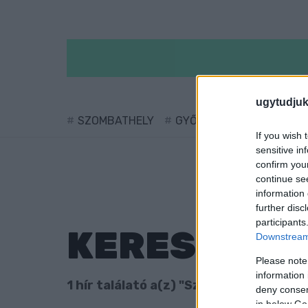
ugytudjuk
SZOMBATHELY
GYŐR
SÁRVÁR
KÖ
If you wish 
sensitive in
confirm you
continue se
information 
further disc
participants
KERESÉS
Downstream 
Please note
information 
1 hír találató a(z) "Szent László-díj" c
deny consent
in below Go