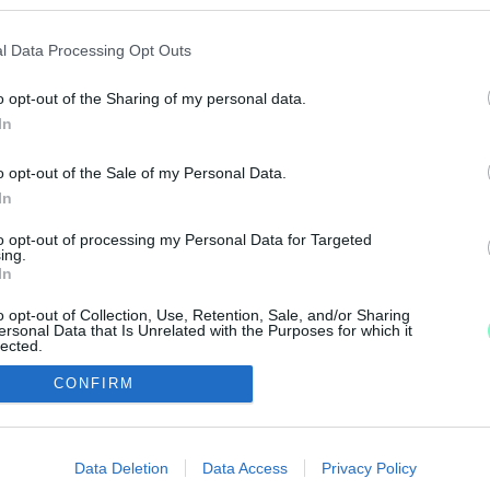
ÉRMEKET GYŐR DÍSZKÖZGYŰLÉSÉN
l Data Processing Opt Outs
o opt-out of the Sharing of my personal data.
eti életében kiemelkedő munkát végző személyiség vehe
In
o opt-out of the Sale of my Personal Data.
In
to opt-out of processing my Personal Data for Targeted
ing.
In
IMPRESSZUM
MÉDIAAJÁNLAT
o opt-out of Collection, Use, Retention, Sale, and/or Sharing
UGYTUDJUK - Kő a Mezőn Nonprofit Kft. 2022
ersonal Data that Is Unrelated with the Purposes for which it
lected.
Out
CONFIRM
consents
o allow Google to enable storage related to advertising like cookies on
Data Deletion
Data Access
Privacy Policy
evice identifiers in apps.