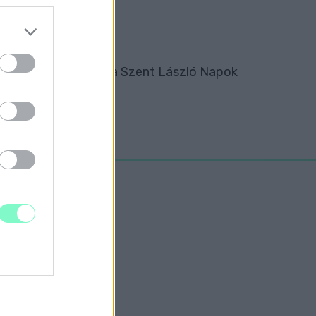
tte át az elismerést a Szent László Napok