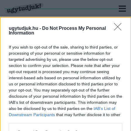
ugytudjuk.hu -
Do Not Process My Personal
Information
KERESÉS
If you wish to opt-out of the sale, sharing to third parties, or
processing of your personal or sensitive information for
1 hír találató a(z) "szarvaz" cimkével ellátva.
targeted advertising by us, please use the below opt-out
section to confirm your selection. Please note that after your
opt-out request is processed you may continue seeing
VASÁRNAP TELJESEN LEZÁRJÁK AZ M1-ES
interest-based ads based on personal information utilized by
AUTÓPÁLYA EGY SZAKASZÁT
us or personal information disclosed to third parties prior to
2020. január. 18. 18:19
your opt-out. You may separately opt-out of the further
Szarvas bujkálhat a vadhálón belül, kihajtják.
disclosure of your personal information by third parties on the
IAB’s list of downstream participants. This information may
also be disclosed by us to third parties on the
IAB’s List of
Downstream Participants
that may further disclose it to other
third parties.
IMPRESSZUM
MÉDIAAJÁNLAT
Please note that this website/app uses one or more Google