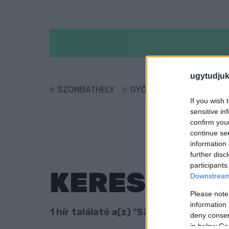
ugytudjuk
SZOMBATHELY
GYŐR
SÁRVÁR
KÖ
If you wish 
sensitive in
confirm you
continue se
information 
further disc
participants
KERESÉS
Downstream 
Please note
information 
1 hír találató a(z) "São Pauló" cimkével
deny consent
in below Go