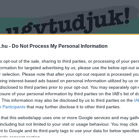
.hu -
Do Not Process My Personal Information
RMEND
KŐSZEG
SPORT
ZÖLD HÍREK
to opt-out of the sale, sharing to third parties, or processing of your per
formation for targeted advertising by us, please use the below opt-out s
r selection. Please note that after your opt-out request is processed y
eing interest-based ads based on personal information utilized by us or
disclosed to third parties prior to your opt-out. You may separately opt-
losure of your personal information by third parties on the IAB’s list of
. This information may also be disclosed by us to third parties on the
IA
Participants
that may further disclose it to other third parties.
 that this website/app uses one or more Google services and may gath
including but not limited to your visit or usage behaviour. You may click 
 ellátva.
 to Google and its third-party tags to use your data for below specifi
ogle consent section.