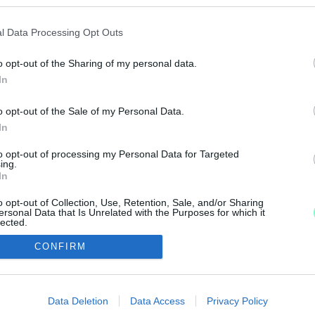
 A MAGYAR KONZULÁTUS DOLGOZÓJÁT A SÃO PAUL
l Data Processing Opt Outs
o opt-out of the Sharing of my personal data.
In
ete utasnak.
o opt-out of the Sale of my Personal Data.
In
to opt-out of processing my Personal Data for Targeted
ing.
In
IMPRESSZUM
MÉDIAAJÁNLAT
o opt-out of Collection, Use, Retention, Sale, and/or Sharing
ersonal Data that Is Unrelated with the Purposes for which it
UGYTUDJUK - Kő a Mezőn Nonprofit Kft. 2022
lected.
Out
CONFIRM
consents
o allow Google to enable storage related to advertising like cookies on
Data Deletion
Data Access
Privacy Policy
evice identifiers in apps.