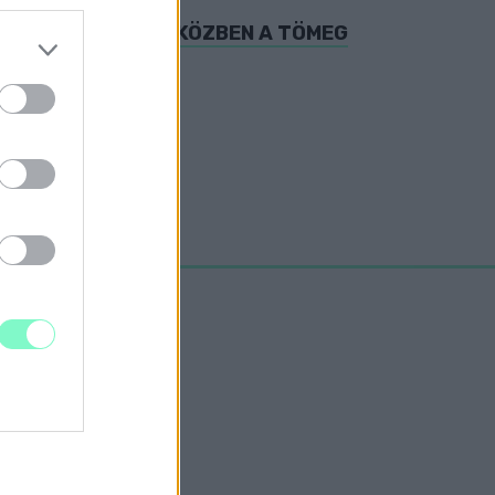
Ó-I METRÓBÓL, MIKÖZBEN A TÖMEG