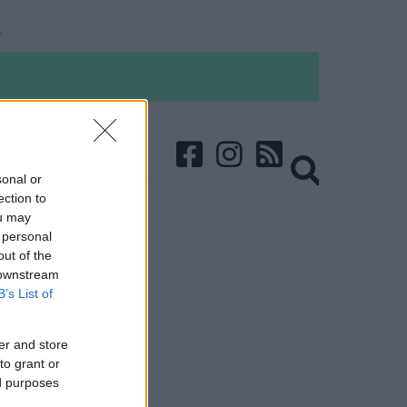
sonal or
ection to
ou may
 personal
out of the
 downstream
B’s List of
er and store
to grant or
ed purposes