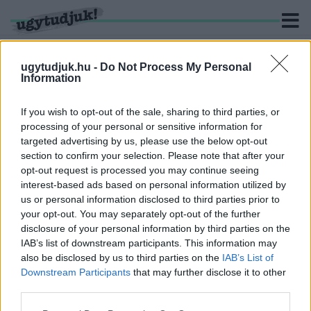
ugytudjuk.hu -
Do Not Process My Personal
Information
KERESÉS
If you wish to opt-out of the sale, sharing to third parties, or
processing of your personal or sensitive information for
1 hír találató a(z) "Reaszfalt Kft." cimkével ellátva.
targeted advertising by us, please use the below opt-out
section to confirm your selection. Please note that after your
opt-out request is processed you may continue seeing
ISMÉT A STRABAG ÉS A VILL-KORR NYERTE EL
interest-based ads based on personal information utilized by
A MILLIÁRDOS GYŐRI KERETSZERZŐDÉSEKET
us or personal information disclosed to third parties prior to
2023. szeptember. 07. 14:09
your opt-out. You may separately opt-out of the further
Az utakra két évre 7 milliárd forint értékben kötötték meg a
disclosure of your personal information by third parties on the
keretmegállapodást.
IAB’s list of downstream participants. This information may
also be disclosed by us to third parties on the
IAB’s List of
Downstream Participants
that may further disclose it to other
third parties.
Please note that this website/app uses one or more Google