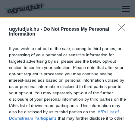
ugytudjuk.hu -
Do Not Process My Personal
Information
KERESÉS
If you wish to opt-out of the sale, sharing to third parties, or
processing of your personal or sensitive information for
11 hír találató a(z) "Rácz Attila" cimkével ellátva.
targeted advertising by us, please use the below opt-out
section to confirm your selection. Please note that after your
opt-out request is processed you may continue seeing
SZINTE LEUGRANAK A FOTÓKRÓL A
interest-based ads based on personal information utilized by
TESZTOSZTERONTÓL FŰTÖTT VASI
us or personal information disclosed to third parties prior to
SZARVASBIKÁK
your opt-out. You may separately opt-out of the further
2018. szeptember. 18. 06:33
disclosure of your personal information by third parties on the
Egy szombathelyi természetfotósnak, Rácz Attilának
IAB’s list of downstream participants. This information may
köszönhetően fotelból élvezhetjük a környék élővilágát.
also be disclosed by us to third parties on the
IAB’s List of
Downstream Participants
that may further disclose it to other
1
2
third parties.
Please note that this website/app uses one or more Google