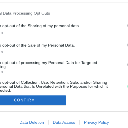
 EGY PÉNZVÁLTÓBA
l Data Processing Opt Outs
o opt-out of the Sharing of my personal data.
In
TÓT NAGYKANIZSÁN
o opt-out of the Sale of my Personal Data.
In
ésbe kezdtek az elkövetők.
to opt-out of processing my Personal Data for Targeted
ing.
In
o opt-out of Collection, Use, Retention, Sale, and/or Sharing
ersonal Data that Is Unrelated with the Purposes for which it
lected.
Out
IMPRESSZUM
MÉDIAAJÁNLAT
CONFIRM
consents
UGYTUDJUK - Kő a Mezőn Nonprofit Kft. 2022
o allow Google to enable storage related to advertising like cookies on
Data Deletion
Data Access
Privacy Policy
evice identifiers in apps.