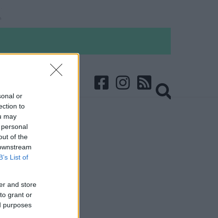
sonal or
ection to
ou may
 personal
out of the
 downstream
B’s List of
er and store
to grant or
ed purposes