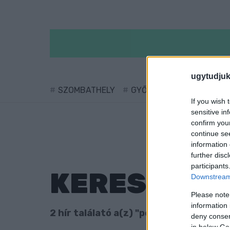
ugytudjuk
SZOMBATHELY
GYŐR
SÁRVÁR
KÖ
If you wish 
sensitive in
confirm you
continue se
information 
further disc
participants
KERESÉS
Downstream 
Please note
information 
2 hír találató a(z) "pénzváltó" cimkéve
deny consent
in below Go