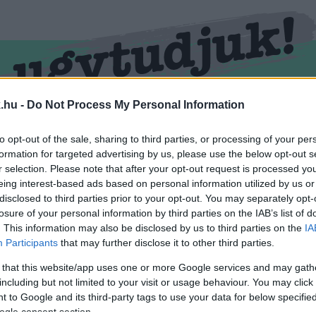
.hu -
Do Not Process My Personal Information
RMEND
KŐSZEG
SPORT
ZÖLD HÍREK
to opt-out of the sale, sharing to third parties, or processing of your per
formation for targeted advertising by us, please use the below opt-out s
r selection. Please note that after your opt-out request is processed y
eing interest-based ads based on personal information utilized by us or
disclosed to third parties prior to your opt-out. You may separately opt-
losure of your personal information by third parties on the IAB’s list of
. This information may also be disclosed by us to third parties on the
IA
Participants
that may further disclose it to other third parties.
 that this website/app uses one or more Google services and may gath
including but not limited to your visit or usage behaviour. You may click 
l ellátva.
 to Google and its third-party tags to use your data for below specifi
ogle consent section.