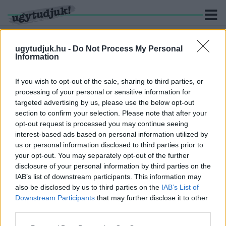
ugytudjuk.hu -
Do Not Process My Personal
Information
KERESÉS
If you wish to opt-out of the sale, sharing to third parties, or
processing of your personal or sensitive information for
4 hír találató a(z) "Penny Market" cimkével ellátva.
targeted advertising by us, please use the below opt-out
section to confirm your selection. Please note that after your
opt-out request is processed you may continue seeing
HÁROM FAJTA SZALONCUKROT HÍVOTT
interest-based ads based on personal information utilized by
VISSZA A PENNY
us or personal information disclosed to third parties prior to
2023. november. 23. 08:43
your opt-out. You may separately opt-out of the further
Inkább ne egyenek belőlük!
disclosure of your personal information by third parties on the
ADATHALÁSZOK PRÓBÁLNAK VISSZAÉLNI A
IAB’s list of downstream participants. This information may
PENNY NEVÉVEL
also be disclosed by us to third parties on the
IAB’s List of
Downstream Participants
that may further disclose it to other
2023. augusztus. 15. 10:21
third parties.
Valótlan nyereményekről értesítik a felhasználókat.
PENNY: A VÁSÁRLÓK ÉRDEKÉBEN HOZTUK MEG
Please note that this website/app uses one or more Google