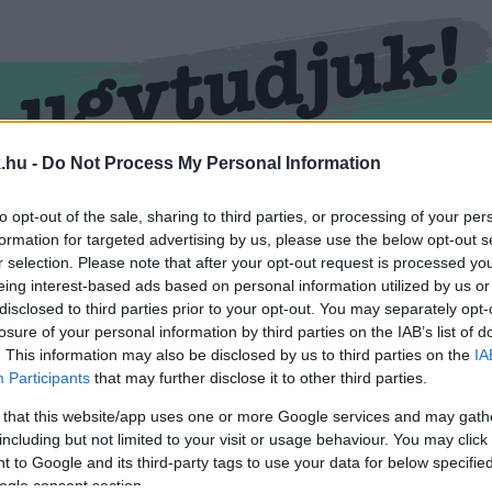
.hu -
Do Not Process My Personal Information
RMEND
KŐSZEG
SPORT
ZÖLD HÍREK
to opt-out of the sale, sharing to third parties, or processing of your per
formation for targeted advertising by us, please use the below opt-out s
r selection. Please note that after your opt-out request is processed y
eing interest-based ads based on personal information utilized by us or
disclosed to third parties prior to your opt-out. You may separately opt-
losure of your personal information by third parties on the IAB’s list of
. This information may also be disclosed by us to third parties on the
IA
Participants
that may further disclose it to other third parties.
 that this website/app uses one or more Google services and may gath
including but not limited to your visit or usage behaviour. You may click 
mkével ellátva.
 to Google and its third-party tags to use your data for below specifi
ogle consent section.