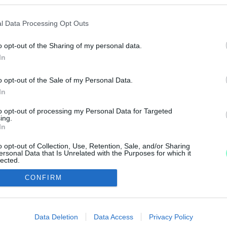
SZSÉG A VOLT GYŐRI RENDŐRKAPITÁNYRA - A VÁ
l Data Processing Opt Outs
o opt-out of the Sharing of my personal data.
In
is érintett lehet az ügyben.
o opt-out of the Sale of my Personal Data.
In
to opt-out of processing my Personal Data for Targeted
ing.
In
IMPRESSZUM
MÉDIAAJÁNLAT
o opt-out of Collection, Use, Retention, Sale, and/or Sharing
ersonal Data that Is Unrelated with the Purposes for which it
UGYTUDJUK - Kő a Mezőn Nonprofit Kft. 2022
lected.
Out
CONFIRM
consents
o allow Google to enable storage related to advertising like cookies on
Data Deletion
Data Access
Privacy Policy
evice identifiers in apps.