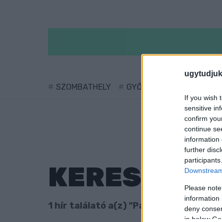
ugytudjuk
SZOMBATHELY
GYŐR
SÁRVÁR
KÖ
If you wish 
sensitive in
confirm you
continue se
information 
further disc
participants
KERESÉS
Downstream 
Please note
information 
1 hír találató a(z) "Patent Csoport" ci
deny consent
in below Go