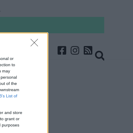
sonal or
ection to
ou may
 personal
out of the
 downstream
B’s List of
er and store
to grant or
ed purposes