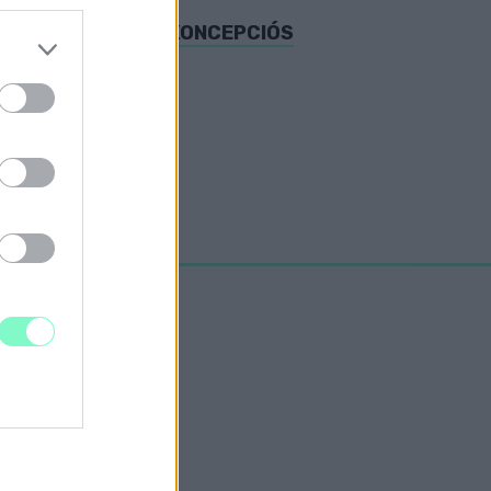
DLOTTAK SZERINT KONCEPCIÓS