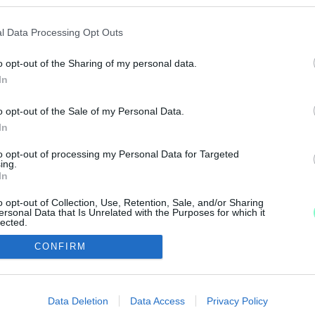
ZATOT AJÁNL FEL A SZOMBATHELYI KÉPZŐMŰVÉS
l Data Processing Opt Outs
o opt-out of the Sharing of my personal data.
In
o opt-out of the Sale of my Personal Data.
In
to opt-out of processing my Personal Data for Targeted
IMPRESSZUM
MÉDIAAJÁNLAT
ing.
In
UGYTUDJUK - Kő a Mezőn Nonprofit Kft. 2022
o opt-out of Collection, Use, Retention, Sale, and/or Sharing
ersonal Data that Is Unrelated with the Purposes for which it
lected.
Out
CONFIRM
consents
o allow Google to enable storage related to advertising like cookies on
Data Deletion
Data Access
Privacy Policy
evice identifiers in apps.