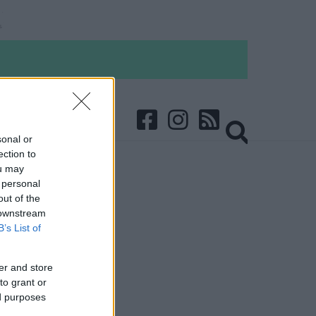
sonal or
ection to
ou may
 personal
out of the
 downstream
B’s List of
er and store
to grant or
ed purposes