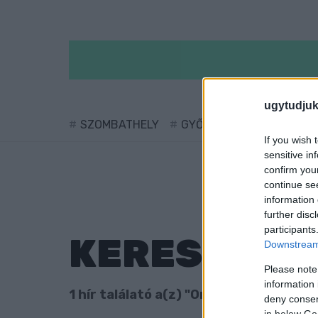
ugytudjuk
SZOMBATHELY
GYŐR
SÁRVÁR
KÖ
If you wish 
sensitive in
confirm you
continue se
information 
further disc
participants
KERESÉS
Downstream 
Please note
information 
1 hír találató a(z) "Oroszy Csaba" cimk
deny consent
in below Go