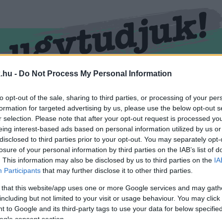
.hu -
Do Not Process My Personal Information
RMEND
KŐSZEG
SPORT
ZÖLD HÍREK
to opt-out of the sale, sharing to third parties, or processing of your per
formation for targeted advertising by us, please use the below opt-out s
r selection. Please note that after your opt-out request is processed y
eing interest-based ads based on personal information utilized by us or
disclosed to third parties prior to your opt-out. You may separately opt-
losure of your personal information by third parties on the IAB’s list of
. This information may also be disclosed by us to third parties on the
IA
Participants
that may further disclose it to other third parties.
 that this website/app uses one or more Google services and may gath
including but not limited to your visit or usage behaviour. You may click 
ével ellátva.
 to Google and its third-party tags to use your data for below specifi
ogle consent section.