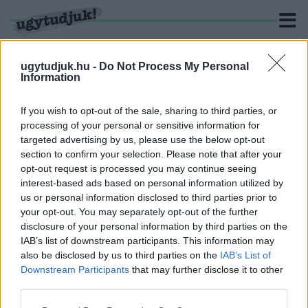
ugytudjuk.hu -
Do Not Process My Personal
Information
KERESÉS
If you wish to opt-out of the sale, sharing to third parties, or
processing of your personal or sensitive information for
1 hír találató a(z) "Nemzeti Galéria" cimkével ellátva.
targeted advertising by us, please use the below opt-out
section to confirm your selection. Please note that after your
opt-out request is processed you may continue seeing
SOKAN KIAKADTAK A NEMZETI GALÉRIA
interest-based ads based on personal information utilized by
"CSÚNYA MEZTELEN" KIÁLLÍTÁSÁN,
us or personal information disclosed to third parties prior to
REAGÁLTAK RÁ
your opt-out. You may separately opt-out of the further
2018. december. 25. 14:13
disclosure of your personal information by third parties on the
Világhírű realista festmények ide vagy oda, a meztelenség sok
IAB’s list of downstream participants. This information may
volt egyeseknek.
also be disclosed by us to third parties on the
IAB’s List of
Downstream Participants
that may further disclose it to other
third parties.
Please note that this website/app uses one or more Google