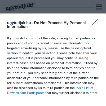
ugytudjuk.hu -
Do Not Process My Personal
Information
KERESÉS
If you wish to opt-out of the sale, sharing to third parties, or
processing of your personal or sensitive information for
14 hír találató a(z) "Magyar Úszó Szövetség" cimkével
targeted advertising by us, please use the below opt-out
ellátva.
section to confirm your selection. Please note that after your
opt-out request is processed you may continue seeing
interest-based ads based on personal information utilized by
KENDERESI TAMÁS ENNYIVEL MEGÚSZTA A
SZEXUÁLIS ZAKLATÁSI ÜGYÉT
us or personal information disclosed to third parties prior to
your opt-out. You may separately opt-out of the further
2019. november. 20. 17:25
disclosure of your personal information by third parties on the
Az úszószövetség fegyelmi bizottsága döntött.
IAB’s list of downstream participants. This information may
ÓRIÁSI FORDULAT KENDERESI TAMÁS
also be disclosed by us to third parties on the
IAB’s List of
ÜGYÉBEN
Downstream Participants
that may further disclose it to other
third parties.
2019. augusztus. 15. 18:11
Megszólalt Wladár Sándor, a Magyar Úszó Szövetség elnöke.
Please note that this website/app uses one or more Google