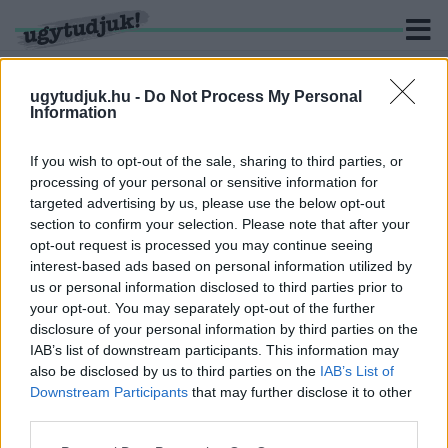
ugytudjuk.hu -
Do Not Process My Personal
Information
KERESÉS
If you wish to opt-out of the sale, sharing to third parties, or
processing of your personal or sensitive information for
2 hír találató a(z) "Lánczi Tamás" cimkével ellátva.
targeted advertising by us, please use the below opt-out
section to confirm your selection. Please note that after your
opt-out request is processed you may continue seeing
MEGSZÜNTETNÉ A SZUVERENITÁSVÉDELMI
interest-based ads based on personal information utilized by
HIVATALT A TISZA PÁRT
us or personal information disclosed to third parties prior to
2026. június. 03. 09:57
your opt-out. You may separately opt-out of the further
A párt szerint a hivatal nem a szuverenitást védte, hanem
disclosure of your personal information by third parties on the
politikai nyomásgyakorlásra szolgált.
IAB’s list of downstream participants. This information may
DEBRECEN OSTROM ALATT. FELKÉSZÜL
also be disclosed by us to third parties on the
IAB’s List of
GYŐR?
Downstream Participants
that may further disclose it to other
third parties.
2025. február. 12. 17:28
Szomorú napjait éli a magyar demokrácia. Nem elég, hogy az
Please note that this website/app uses one or more Google