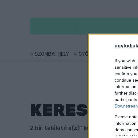
ugytudjuk
SZOMBATHELY
GYŐR
SÁRVÁR
KÖ
If you wish 
sensitive in
confirm you
continue se
information 
further disc
participants
KERESÉS
Downstream 
Please note
information 
2 hír találató a(z) "kutyastrand" cimké
deny consent
in below Go