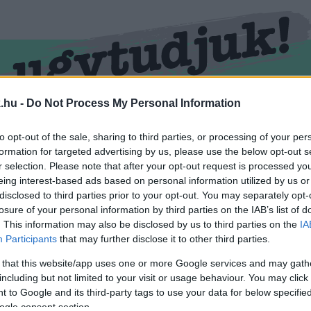
.hu -
Do Not Process My Personal Information
RMEND
KŐSZEG
SPORT
ZÖLD HÍREK
to opt-out of the sale, sharing to third parties, or processing of your per
formation for targeted advertising by us, please use the below opt-out s
r selection. Please note that after your opt-out request is processed y
eing interest-based ads based on personal information utilized by us or
disclosed to third parties prior to your opt-out. You may separately opt-
losure of your personal information by third parties on the IAB’s list of
. This information may also be disclosed by us to third parties on the
IA
Participants
that may further disclose it to other third parties.
 that this website/app uses one or more Google services and may gath
including but not limited to your visit or usage behaviour. You may click 
vel ellátva.
 to Google and its third-party tags to use your data for below specifi
ogle consent section.