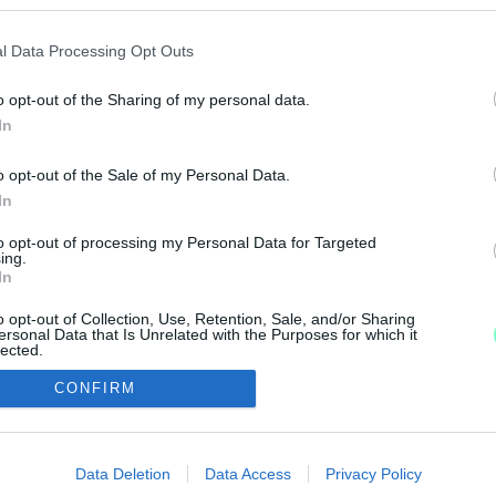
MÁR A LUKÁCSHÁZI KUTYASTRANDNAK SINCS ÜZEM
l Data Processing Opt Outs
o opt-out of the Sharing of my personal data.
In
TRANDJA
o opt-out of the Sale of my Personal Data.
In
várják a kutyusokat.
to opt-out of processing my Personal Data for Targeted
ing.
In
o opt-out of Collection, Use, Retention, Sale, and/or Sharing
ersonal Data that Is Unrelated with the Purposes for which it
lected.
Out
IMPRESSZUM
MÉDIAAJÁNLAT
CONFIRM
consents
UGYTUDJUK - Kő a Mezőn Nonprofit Kft. 2022
o allow Google to enable storage related to advertising like cookies on
Data Deletion
Data Access
Privacy Policy
evice identifiers in apps.