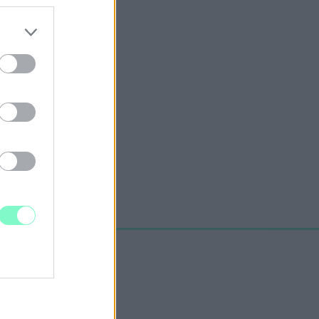
ELTETŐJE