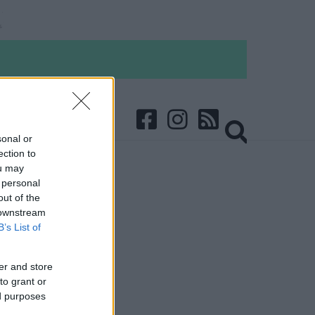
sonal or
ection to
ou may
 personal
out of the
 downstream
B’s List of
er and store
to grant or
ed purposes