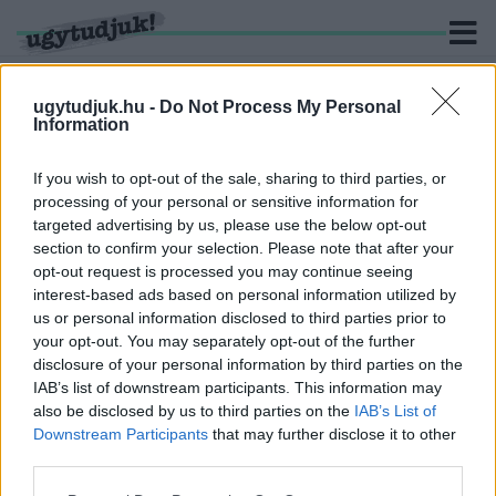
ugytudjuk.hu -
Do Not Process My Personal
Information
KERESÉS
If you wish to opt-out of the sale, sharing to third parties, or
processing of your personal or sensitive information for
2 hír találató a(z) "Kovács Ákos" cimkével ellátva.
targeted advertising by us, please use the below opt-out
section to confirm your selection. Please note that after your
opt-out request is processed you may continue seeing
A GYŰLÖLETNEK NINCS HELYE A KÖZÉLETBEN
interest-based ads based on personal information utilized by
– A VÉDVONAL LÉPETT A KOVÁCS ÁKOST
us or personal information disclosed to third parties prior to
GYALÁZÓ KOMMENTEK MIATT
your opt-out. You may separately opt-out of the further
2026. július. 02. 16:54
disclosure of your personal information by third parties on the
A Fidesz kommunikációs igazgatója szerint elfogadhatatlanok
IAB’s list of downstream participants. This information may
azok a hozzászólások, amelyek az énekes súlyos betegségéről
also be disclosed by us to third parties on the
IAB’s List of
szóló hír alatt jelentek meg.
Downstream Participants
that may further disclose it to other
ÁKOS ZÁRJA A NYARAT GYŐRBEN
third parties.
2025. augusztus. 11. 13:58
Please note that this website/app uses one or more Google