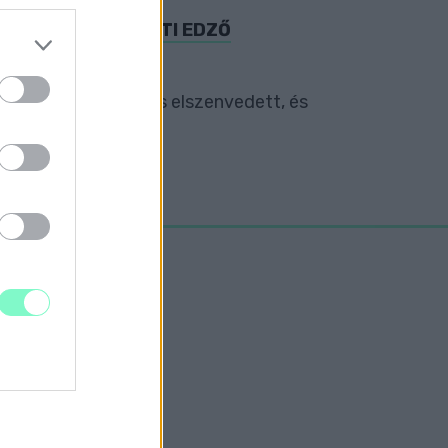
I SPORTEGYESÜLETI EDZŐ
nnyű sérüléseket is elszenvedett, és