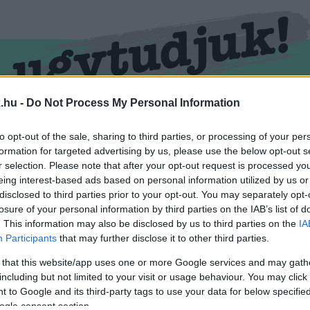
.hu -
Do Not Process My Personal Information
RMEND
KŐSZEG
SPORT
ZÖLD HÍREK
to opt-out of the sale, sharing to third parties, or processing of your per
formation for targeted advertising by us, please use the below opt-out s
r selection. Please note that after your opt-out request is processed y
eing interest-based ads based on personal information utilized by us or
disclosed to third parties prior to your opt-out. You may separately opt-
losure of your personal information by third parties on the IAB’s list of
. This information may also be disclosed by us to third parties on the
IA
Participants
that may further disclose it to other third parties.
 that this website/app uses one or more Google services and may gath
including but not limited to your visit or usage behaviour. You may click 
tetése" cimkével ellátva.
 to Google and its third-party tags to use your data for below specifi
ogle consent section.