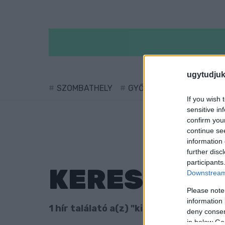
ugytudjuk
SZOMBATHELY
GYŐR
SÁRVÁR
KÖ
If you wish 
sensitive in
confirm you
continue se
information 
further disc
participants
KERESÉS
Downstream 
Please note
information 
1 hír találató a(z) "kiskorú veszélyez
deny consent
in below Go