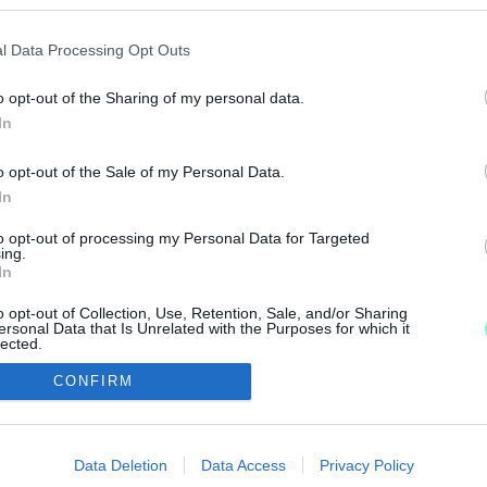
ORÚ VESZÉLYEZTETÉSÉVEL VÁDOLT SZOMBATHELY
l Data Processing Opt Outs
o opt-out of the Sharing of my personal data.
edett bántalmazás miatt nyolc napon belül gyógyuló kö
In
o opt-out of the Sale of my Personal Data.
In
to opt-out of processing my Personal Data for Targeted
ing.
In
IMPRESSZUM
MÉDIAAJÁNLAT
o opt-out of Collection, Use, Retention, Sale, and/or Sharing
UGYTUDJUK - Kő a Mezőn Nonprofit Kft. 2022
ersonal Data that Is Unrelated with the Purposes for which it
lected.
Out
CONFIRM
consents
o allow Google to enable storage related to advertising like cookies on
Data Deletion
Data Access
Privacy Policy
evice identifiers in apps.