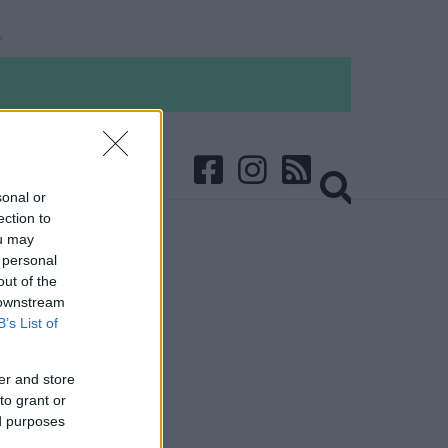
sonal or
ection to
ou may
 personal
out of the
 downstream
B’s List of
er and store
to grant or
ed purposes