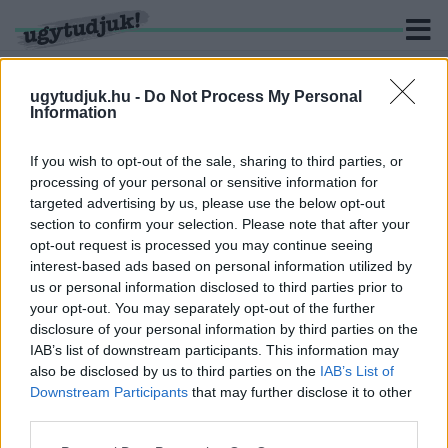
ugytudjuk.hu -
Do Not Process My Personal
Information
KERESÉS
If you wish to opt-out of the sale, sharing to third parties, or
processing of your personal or sensitive information for
2 hír találató a(z) "Király Ildikó" cimkével ellátva.
targeted advertising by us, please use the below opt-out
section to confirm your selection. Please note that after your
opt-out request is processed you may continue seeing
A KORMÁNY VIS MAIOR KERETÉBŐL
interest-based ads based on personal information utilized by
INTÉZKEDNEK SÜRGŐSSEN A SZOMBATHELYI
us or personal information disclosed to third parties prior to
OLADI PLATÓN KIALAKULT AZBESZT HELYZET
ÜGYÉBEN
your opt-out. You may separately opt-out of the further
disclosure of your personal information by third parties on the
2026. Április. 13. 18:29
IAB’s list of downstream participants. This information may
A Plató teljes területén szennyezve vannak az utak a légzést
also be disclosed by us to third parties on the
IAB’s List of
károsító közettel. Locsolókocsi, rendőrségi feljelentés, és
Downstream Participants
that may further disclose it to other
aszfaltozás várható.
third parties.
KIRÁLY ILDIKÓT NEVEZTÉK KI VAS MEGYE
TISZTIFŐORVOSÁNAK
Please note that this website/app uses one or more Google