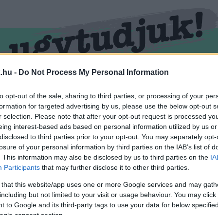
.hu -
Do Not Process My Personal Information
RMEND
KŐSZEG
SPORT
ZÖLD HÍREK
to opt-out of the sale, sharing to third parties, or processing of your per
formation for targeted advertising by us, please use the below opt-out s
r selection. Please note that after your opt-out request is processed y
eing interest-based ads based on personal information utilized by us or
disclosed to third parties prior to your opt-out. You may separately opt-
losure of your personal information by third parties on the IAB’s list of
. This information may also be disclosed by us to third parties on the
IA
Participants
that may further disclose it to other third parties.
 that this website/app uses one or more Google services and may gath
including but not limited to your visit or usage behaviour. You may click 
átva.
 to Google and its third-party tags to use your data for below specifi
ogle consent section.