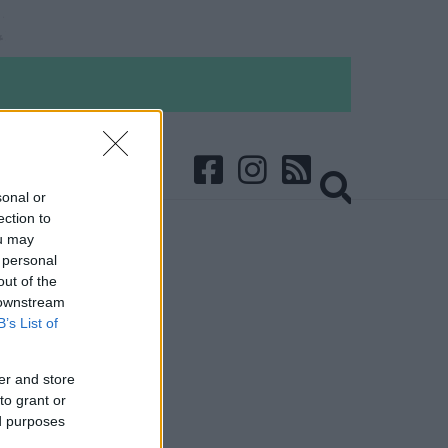
sonal or
ection to
ou may
 personal
out of the
 downstream
B’s List of
er and store
to grant or
ed purposes