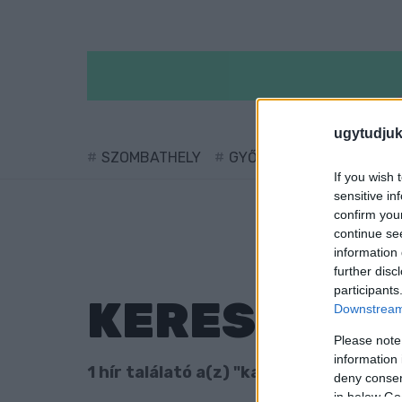
ugytudjuk
SZOMBATHELY
GYŐR
SÁRVÁR
KÖ
If you wish 
sensitive in
confirm you
continue se
information 
further disc
participants
KERESÉS
Downstream 
Please note
information 
1 hír találató a(z) "katás" cimkével ell
deny consent
in below Go