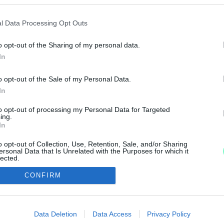
 KATÁSOKÉRT, SZERDÁN FÉL 6-TÓL
l Data Processing Opt Outs
o opt-out of the Sharing of my personal data.
ző, majd átmennek a Fidesz irodájához.
In
o opt-out of the Sale of my Personal Data.
In
to opt-out of processing my Personal Data for Targeted
IMPRESSZUM
MÉDIAAJÁNLAT
ing.
In
UGYTUDJUK - Kő a Mezőn Nonprofit Kft. 2022
o opt-out of Collection, Use, Retention, Sale, and/or Sharing
ersonal Data that Is Unrelated with the Purposes for which it
lected.
Out
CONFIRM
consents
o allow Google to enable storage related to advertising like cookies on
Data Deletion
Data Access
Privacy Policy
evice identifiers in apps.