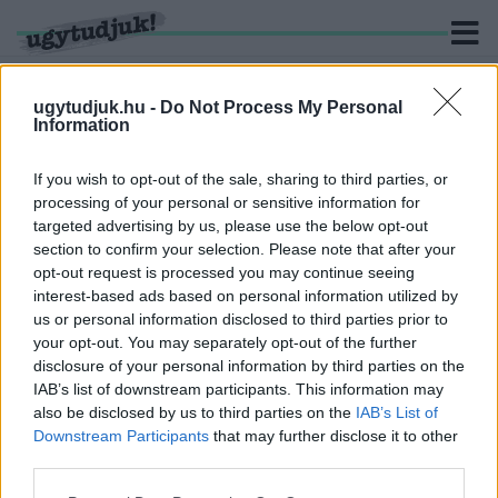
ugytudjuk.hu -
Do Not Process My Personal
Information
KERESÉS
If you wish to opt-out of the sale, sharing to third parties, or
processing of your personal or sensitive information for
1 hír találató a(z) "kajakos" cimkével ellátva.
targeted advertising by us, please use the below opt-out
section to confirm your selection. Please note that after your
opt-out request is processed you may continue seeing
FELESÉGE KÖZÖLTE A TRAGIKUS HÍRT:
interest-based ads based on personal information utilized by
MEGHALT A FIATAL MAGYAR SPORTOLÓ
us or personal information disclosed to third parties prior to
2019. szeptember. 30. 09:24
your opt-out. You may separately opt-out of the further
Csak 29 éves volt.
disclosure of your personal information by third parties on the
IAB’s list of downstream participants. This information may
also be disclosed by us to third parties on the
IAB’s List of
Downstream Participants
that may further disclose it to other
third parties.
IMPRESSZUM
MÉDIAAJÁNLAT
Please note that this website/app uses one or more Google