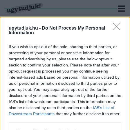
ugytudjuk.hu -
Do Not Process My Personal
Information
KERESÉS
If you wish to opt-out of the sale, sharing to third parties, or
processing of your personal or sensitive information for
1 hír találató a(z) "Johnny Firpo" cimkével ellátva.
targeted advertising by us, please use the below opt-out
section to confirm your selection. Please note that after your
opt-out request is processed you may continue seeing
ELTŰNIK BUD SPENCER ÉS TERENCE HILL A
interest-based ads based on personal information utilized by
MAGYAR SÖRÖS CÍMKÉKRŐL
us or personal information disclosed to third parties prior to
2021. február. 12. 14:09
your opt-out. You may separately opt-out of the further
Túl drága lett Johnny és Charlie Firpo a kraft üzemnek.
disclosure of your personal information by third parties on the
IAB’s list of downstream participants. This information may
also be disclosed by us to third parties on the
IAB’s List of
Downstream Participants
that may further disclose it to other
third parties.
IMPRESSZUM
MÉDIAAJÁNLAT
Please note that this website/app uses one or more Google