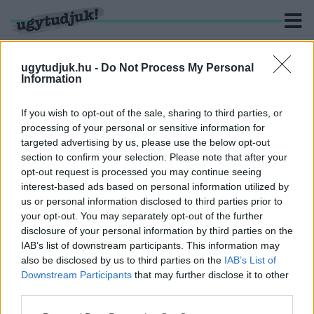
ugytudjuk.hu -
Do Not Process My Personal
Information
KERESÉS
If you wish to opt-out of the sale, sharing to third parties, or
processing of your personal or sensitive information for
1 hír találató a(z) "Jerusalema" cimkével ellátva.
targeted advertising by us, please use the below opt-out
section to confirm your selection. Please note that after your
opt-out request is processed you may continue seeing
TÁNCRA PERDÜLT A SZOMBATHELYI NYITRA
interest-based ads based on personal information utilized by
UTCAI ÁLTALÁNOS ISKOLA
us or personal information disclosed to third parties prior to
2021. június. 08. 16:27
your opt-out. You may separately opt-out of the further
Jerusalema kihívás: ötös!
disclosure of your personal information by third parties on the
IAB’s list of downstream participants. This information may
also be disclosed by us to third parties on the
IAB’s List of
Downstream Participants
that may further disclose it to other
third parties.
IMPRESSZUM
MÉDIAAJÁNLAT
Please note that this website/app uses one or more Google