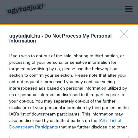
ugytudjuk.hu -
Do Not Process My Personal
Information
KERESÉS
If you wish to opt-out of the sale, sharing to third parties, or
46 hír találató a(z) "jég" cimkével ellátva.
processing of your personal or sensitive information for
targeted advertising by us, please use the below opt-out
section to confirm your selection. Please note that after your
NEM HISZED EL, A TUDOSÓK MILYEN
opt-out request is processed you may continue seeing
MÓDSZERREL AKARJÁK MEGMENTENI AZ
interest-based ads based on personal information utilized by
ANTARKTISZI JEGET
us or personal information disclosed to third parties prior to
2019. július. 19. 19:57
your opt-out. You may separately opt-out of the further
VIDEÓ - JÉGGEL JÖTT A ZIVATAR
disclosure of your personal information by third parties on the
VASSZENTMIHÁLYRA
IAB’s list of downstream participants. This information may
also be disclosed by us to third parties on the
IAB’s List of
2019. július. 02. 15:38
Downstream Participants
that may further disclose it to other
Borsónagyságú jég esett a falura.
third parties.
KUTYÁT KELLETT MENTENI A JEGES