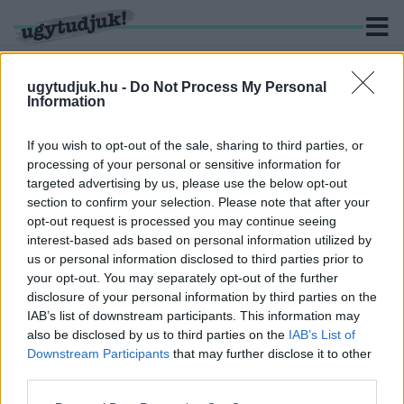
ugytudjuk.hu -
Do Not Process My Personal
Information
KERESÉS
If you wish to opt-out of the sale, sharing to third parties, or
processing of your personal or sensitive information for
1 hír találató a(z) "ipartörténet" cimkével ellátva.
targeted advertising by us, please use the below opt-out
section to confirm your selection. Please note that after your
opt-out request is processed you may continue seeing
UTCÁT NEM NEVEZHETNEK EL RÓLA, DE
interest-based ads based on personal information utilized by
EMLÉKTÁBLÁT KAP HORVÁTH EDE, A
us or personal information disclosed to third parties prior to
LEGENDÁS RÁBA-IGAZGATÓ
your opt-out. You may separately opt-out of the further
2024. szeptember. 10. 05:53
disclosure of your personal information by third parties on the
A győri Rába-gyár egykori vezetője idén lenne száz éves.
IAB’s list of downstream participants. This information may
also be disclosed by us to third parties on the
IAB’s List of
Downstream Participants
that may further disclose it to other
third parties.
Please note that this website/app uses one or more Google