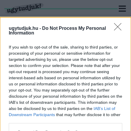
ugytudjuk.hu -
Do Not Process My Personal
Information
KERESÉS
If you wish to opt-out of the sale, sharing to third parties, or
processing of your personal or sensitive information for
1 hír találató a(z) "Győr. Győr-Szol Zrt." cimkével ellátva.
targeted advertising by us, please use the below opt-out
section to confirm your selection. Please note that after your
opt-out request is processed you may continue seeing
110 HELYEN GYŰJTIK GYŐRBEN A FENYŐFÁKAT
interest-based ads based on personal information utilized by
2024. január. 02. 16:47
us or personal information disclosed to third parties prior to
A Győr-Szol Zrt. kéri, hogy a fenyőfákról a díszeket mindenki
your opt-out. You may separately opt-out of the further
szedje le.
disclosure of your personal information by third parties on the
IAB’s list of downstream participants. This information may
also be disclosed by us to third parties on the
IAB’s List of
Downstream Participants
that may further disclose it to other
third parties.
IMPRESSZUM
MÉDIAAJÁNLAT
Please note that this website/app uses one or more Google