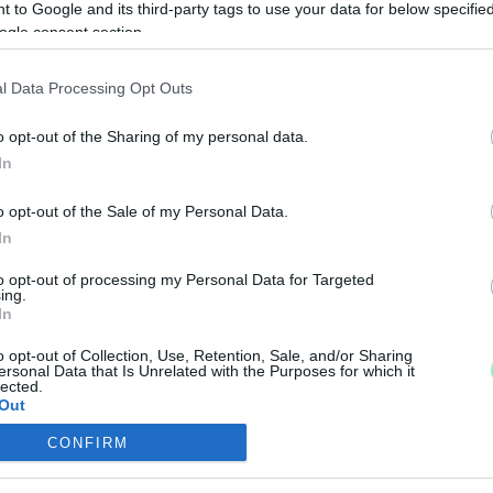
 to Google and its third-party tags to use your data for below specifi
UPÁN A KÖRMEND
ogle consent section.
l Data Processing Opt Outs
i.
o opt-out of the Sharing of my personal data.
ND A GÖCSEJ KUPÁN
In
o opt-out of the Sale of my Personal Data.
In
k a felkészülési tornát.
to opt-out of processing my Personal Data for Targeted
 GÖCSEJ KUPA ELSŐ NAPJÁN
ing.
In
o opt-out of Collection, Use, Retention, Sale, and/or Sharing
ersonal Data that Is Unrelated with the Purposes for which it
lected.
Out
ÁTSZIK A KÖRMEND
CONFIRM
consents