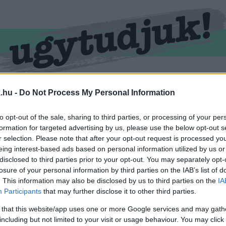
RMEND
KŐSZEG
SPORT
ZÖLD HÍREK
.hu -
Do Not Process My Personal Information
to opt-out of the sale, sharing to third parties, or processing of your per
formation for targeted advertising by us, please use the below opt-out s
r selection. Please note that after your opt-out request is processed y
eing interest-based ads based on personal information utilized by us or
disclosed to third parties prior to your opt-out. You may separately opt-
losure of your personal information by third parties on the IAB’s list of
. This information may also be disclosed by us to third parties on the
IA
Participants
that may further disclose it to other third parties.
vel ellátva.
 that this website/app uses one or more Google services and may gath
including but not limited to your visit or usage behaviour. You may click 