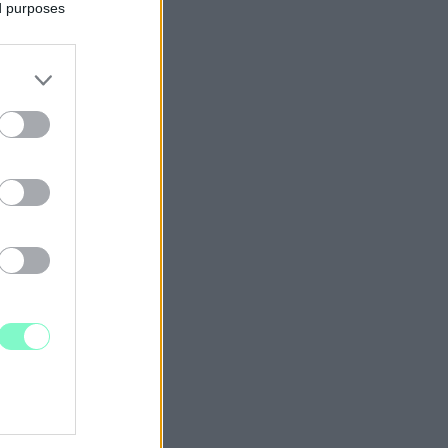
ed purposes