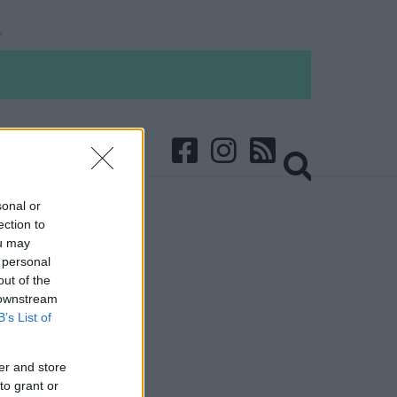
sonal or
ection to
ou may
 personal
out of the
 downstream
B’s List of
er and store
to grant or