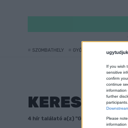
SZOMBATHELY
GYŐR
SÁRVÁR
KÖ
ugytudjuk
If you wish 
sensitive in
confirm you
continue se
information 
KERESÉS
further disc
participants
Downstream 
4 hír találató a(z) "Göcsej Kupa" cimké
Please note
information 