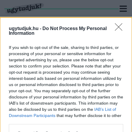
ugytudjuk.hu -
Do Not Process My Personal
Information
KERESÉS
If you wish to opt-out of the sale, sharing to third parties, or
processing of your personal or sensitive information for
1 hír találató a(z) "Darwin-díj" cimkével ellátva.
targeted advertising by us, please use the below opt-out
section to confirm your selection. Please note that after your
opt-out request is processed you may continue seeing
ÉÉÉÉÉÉS....A DARWIN-DÍJAT KAPJA: A
interest-based ads based on personal information utilized by
ROLLERES A FORGALOMMAL SZEMBEN
us or personal information disclosed to third parties prior to
2021. október. 05. 11:14
your opt-out. You may separately opt-out of the further
Megunta az életét?
disclosure of your personal information by third parties on the
IAB’s list of downstream participants. This information may
also be disclosed by us to third parties on the
IAB’s List of
Downstream Participants
that may further disclose it to other
third parties.
IMPRESSZUM
MÉDIAAJÁNLAT
Please note that this website/app uses one or more Google