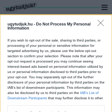
ugytudjuk.hu -
Do Not Process My Personal
Information
KERESÉS
If you wish to opt-out of the sale, sharing to third parties, or
processing of your personal or sensitive information for
2 hír találató a(z) "Dani Rudolf" cimkével ellátva.
targeted advertising by us, please use the below opt-out
section to confirm your selection. Please note that after your
opt-out request is processed you may continue seeing
4 JELÖLT MÁR ÖSSZEGYŰJTÖTTE A SÁRVÁRI
interest-based ads based on personal information utilized by
IDŐKÖZI VÁLASZTÁSI INDULÁSHOZ
us or personal information disclosed to third parties prior to
SZÜKSÉGES ALÁÍRÁST
your opt-out. You may separately opt-out of the further
2026. július. 13. 14:26
disclosure of your personal information by third parties on the
2 jelölt még nem adta le az átvett íveket.
IAB’s list of downstream participants. This information may
DANI RUDOLF, AUSZTRIÁBAN ÉLŐ
also be disclosed by us to third parties on the
IAB’s List of
SZOBAFESTŐT INDÍTJA A SÁRVÁRI IDŐKÖZI
Downstream Participants
that may further disclose it to other
VÁLASZTÁSON A HÍD A JÖVŐÉRT EGYESÜLET
third parties.
2026. július. 02. 11:48
Please note that this website/app uses one or more Google