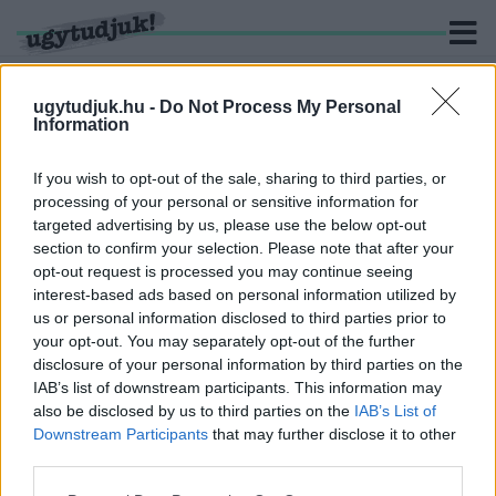
ugytudjuk.hu -
Do Not Process My Personal
Information
KERESÉS
If you wish to opt-out of the sale, sharing to third parties, or
processing of your personal or sensitive information for
3 hír találató a(z) "Csercsics Rita" cimkével ellátva.
targeted advertising by us, please use the below opt-out
section to confirm your selection. Please note that after your
opt-out request is processed you may continue seeing
FIDESZES ÖNKORMÁNYZATI
interest-based ads based on personal information utilized by
KÉPVISELŐJELÖLTBŐL A SZOMBATHELYI MMIK
us or personal information disclosed to third parties prior to
LÉTESÍTMÉNYVEZETŐJE LESZ JAGODITS
ZSUZSA
your opt-out. You may separately opt-out of the further
disclosure of your personal information by third parties on the
2025. május. 06. 14:30
IAB’s list of downstream participants. This information may
Szociális munkásként a kultúra területén kell bizonyítania.
also be disclosed by us to third parties on the
IAB’s List of
ISMÉT INTÉZMÉNYVEZETŐT VÁLT A
Downstream Participants
that may further disclose it to other
SZOMBATHELYI MMIK
third parties.
2025. Április. 27. 11:25
Please note that this website/app uses one or more Google