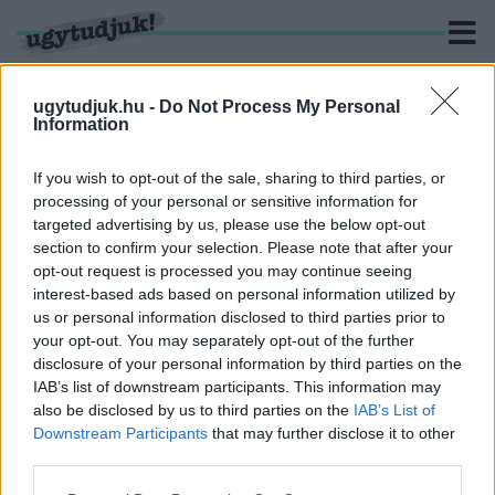
ugytudjuk.hu -
Do Not Process My Personal
Information
KERESÉS
If you wish to opt-out of the sale, sharing to third parties, or
processing of your personal or sensitive information for
1 hír találató a(z) "Böröndi Tamás" cimkével ellátva.
targeted advertising by us, please use the below opt-out
section to confirm your selection. Please note that after your
opt-out request is processed you may continue seeing
A KORONAVÍRUS ÁLDOZATA LETT BÖRÖNDI
interest-based ads based on personal information utilized by
TAMÁS
us or personal information disclosed to third parties prior to
2020. november. 25. 10:08
your opt-out. You may separately opt-out of the further
Nem volt alapbetegsége.
disclosure of your personal information by third parties on the
IAB’s list of downstream participants. This information may
also be disclosed by us to third parties on the
IAB’s List of
Downstream Participants
that may further disclose it to other
third parties.
IMPRESSZUM
MÉDIAAJÁNLAT
Please note that this website/app uses one or more Google