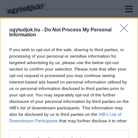
ugytudjuk.hu -
Do Not Process My Personal
Information
KERESÉS
If you wish to opt-out of the sale, sharing to third parties, or
processing of your personal or sensitive information for
1 hír találató a(z) "Bársony Péter" cimkével ellátva.
targeted advertising by us, please use the below opt-out
section to confirm your selection. Please note that after your
opt-out request is processed you may continue seeing
KARTONPAPÍR-IGAZGATÓ, POLITIKAI
interest-based ads based on personal information utilized by
HADAKOZÁS, NEVETSÉGES ÁTADÁS-ÁTVÉTEL
us or personal information disclosed to third parties prior to
2025. december. 03. 14:29
your opt-out. You may separately opt-out of the further
Zajlik az agárdi fürdő-botrány - vajon Győrre is ez vár majd?
disclosure of your personal information by third parties on the
IAB’s list of downstream participants. This information may
also be disclosed by us to third parties on the
IAB’s List of
Downstream Participants
that may further disclose it to other
third parties.
IMPRESSZUM
MÉDIAAJÁNLAT
Please note that this website/app uses one or more Google