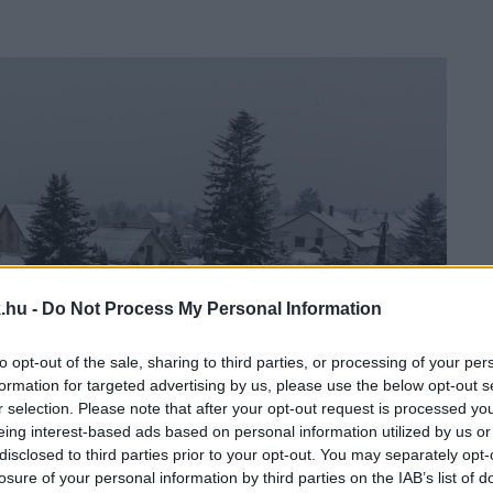
.hu -
Do Not Process My Personal Information
to opt-out of the sale, sharing to third parties, or processing of your per
formation for targeted advertising by us, please use the below opt-out s
r selection. Please note that after your opt-out request is processed y
eing interest-based ads based on personal information utilized by us or
disclosed to third parties prior to your opt-out. You may separately opt-
losure of your personal information by third parties on the IAB’s list of