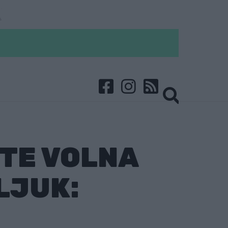
TTE VOLNA
LJUK: