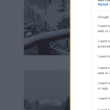
Opted 
Google 
I want t
web or d
I want t
purpose
I want 
I want t
web or d
I want t
or app.
I want t
I want t