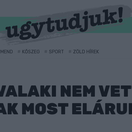
RMEND
KŐSZEG
SPORT
ZÖLD HÍREK
VALAKI NEM VE
AK MOST ELÁRU