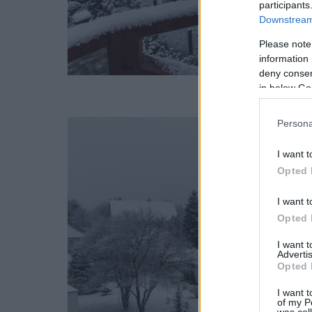
participants
Downstream 
Please note
information 
deny consent
in below Go
Persona
I want t
Opted 
I want t
Opted 
I want 
Advertis
Opted 
I want t
of my P
was col