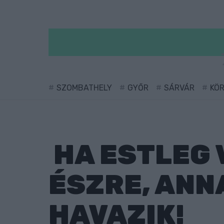
SZOMBATHELY
GYŐR
SÁRVÁR
KÖ
HA ESTLEG 
ÉSZRE, ANN
HAVAZIK!