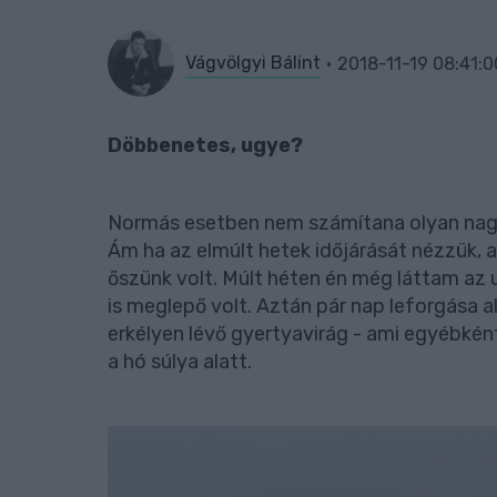
Vágvölgyi Bálint
2018-11-19 08:41:0
Döbbenetes, ugye?
Normás esetben nem számítana olyan nagy
Ám ha az elmúlt hetek időjárását nézzük, a
őszünk volt. Múlt héten én még láttam az 
is meglepő volt. Aztán pár nap leforgása al
erkélyen lévő gyertyavirág - ami egyébként
a hó súlya alatt.