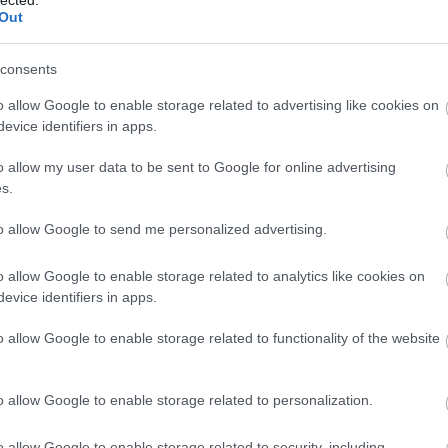
Out
consents
o allow Google to enable storage related to advertising like cookies on
evice identifiers in apps.
o allow my user data to be sent to Google for online advertising
s.
to allow Google to send me personalized advertising.
o allow Google to enable storage related to analytics like cookies on
evice identifiers in apps.
o allow Google to enable storage related to functionality of the website
o allow Google to enable storage related to personalization.
o allow Google to enable storage related to security, including