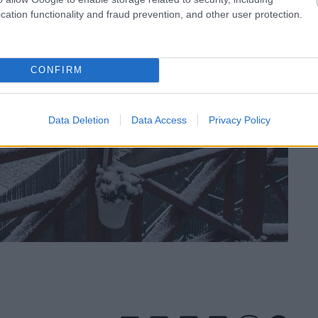
cation functionality and fraud prevention, and other user protection.
CONFIRM
Data Deletion
Data Access
Privacy Policy