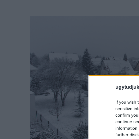
ugytudjuk
If you wish 
sensitive in
confirm you
continue se
information 
further disc