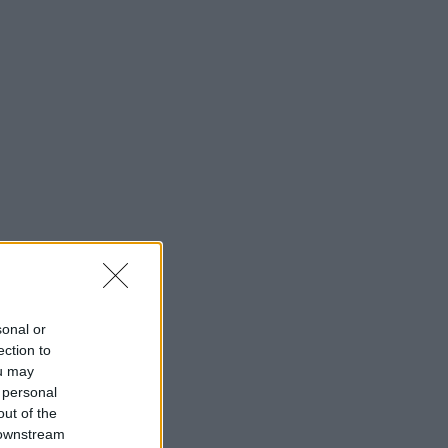
sonal or
ection to
ou may
 personal
out of the
 downstream