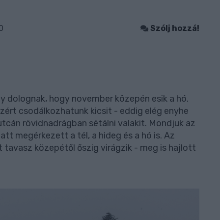
0
Szólj hozzá!
 dolognak, hogy november közepén esik a hó.
zért csodálkozhatunk kicsit - eddig elég enyhe
utcán rövidnadrágban sétálni valakit. Mondjuk az
att megérkezett a tél, a hideg és a hó is. Az
 tavasz közepétől őszig virágzik - meg is hajlott