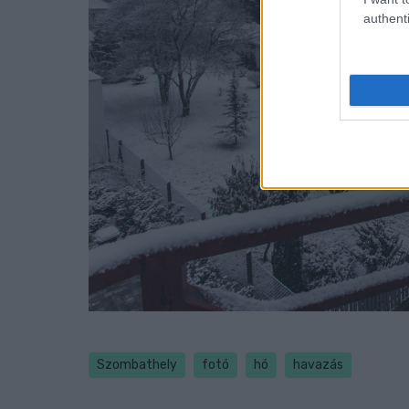
authenti
Szombathely
fotó
hó
havazás