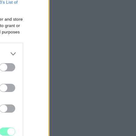
B’s List of
er and store
to grant or
ed purposes