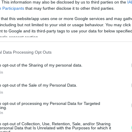
. This information may also be disclosed by us to third parties on the
IA
Participants
that may further disclose it to other third parties.
 that this website/app uses one or more Google services and may gath
including but not limited to your visit or usage behaviour. You may click 
 to Google and its third-party tags to use your data for below specifi
ogle consent section.
l Data Processing Opt Outs
o opt-out of the Sharing of my personal data.
In
o opt-out of the Sale of my Personal Data.
In
to opt-out of processing my Personal Data for Targeted
ing.
In
o opt-out of Collection, Use, Retention, Sale, and/or Sharing
ersonal Data that Is Unrelated with the Purposes for which it
lected.